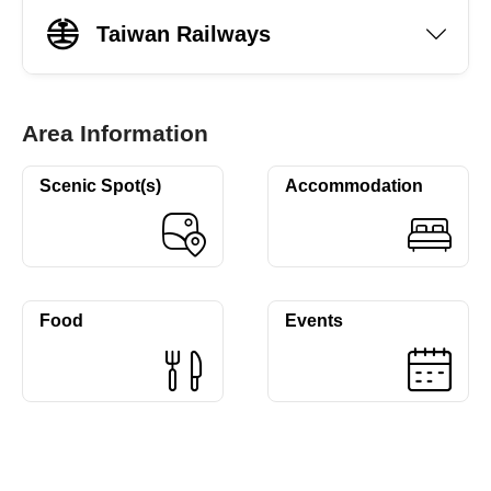
Taiwan Railways
Area Information
Scenic Spot(s)
Accommodation
Food
Events