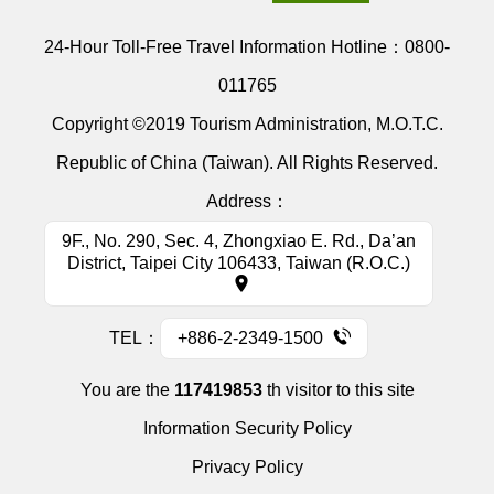
24-Hour Toll-Free Travel Information Hotline：
0800-
011765
Copyright ©2019 Tourism Administration, M.O.T.C.
Republic of China (Taiwan). All Rights Reserved.
Address：
9F., No. 290, Sec. 4, Zhongxiao E. Rd., Da’an
District, Taipei City 106433, Taiwan (R.O.C.)
TEL：
+886-2-2349-1500
You are the
117419853
th visitor to this site
Information Security Policy
Privacy Policy