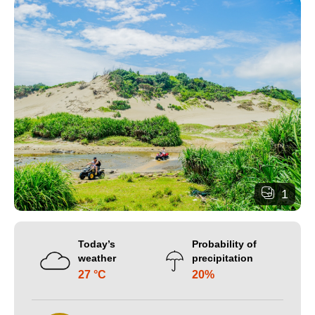
1
Today’s
Probability of
weather
precipitation
27 °C
20%