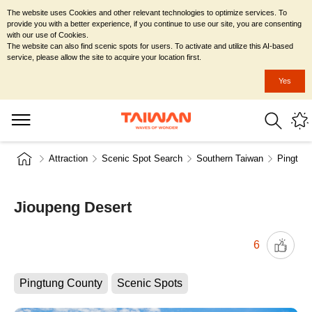
The website uses Cookies and other relevant technologies to optimize services. To
provide you with a better experience, if you continue to use our site, you are consenting
with our use of Cookies.
The website can also find scenic spots for users. To activate and utilize this AI-based
service, please allow the site to acquire your location first.
Yes
Attraction
Scenic Spot Search
Southern Taiwan
Pingtun
Jioupeng Desert
6
Pingtung County
Scenic Spots