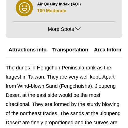
Air Quality Index (AQI)
100 Moderate
More Spots
Attractions info
Transportation
Area Informat
The dunes in Hengchun Peninsula rank as the
largest in Taiwan. They are very well kept. Apart
from Wind-blown Sand (Fengchuisha), Jioupeng
Desert at the east side would be the most
directional. They are formed by the sturdy blowing
of the northeast trades. The sands at the Jioupeng
Desert are finely proportioned and the curves are