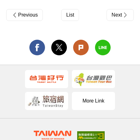
Previous
List
Next
More Link