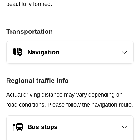
beautifully formed.
Transportation
Navigation
Regional traffic info
Actual driving distance may vary depending on
road conditions. Please follow the navigation route.
Bus stops