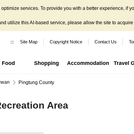
ptimize services. To provide you with a better experience, if yo
d utilize this AI-based service, please allow the site to acquire y
:::
Site Map
Copyright Notice
Contact Us
To
Food
Shopping
Accommodation
Travel 
iwan
Pingtung County
Recreation Area