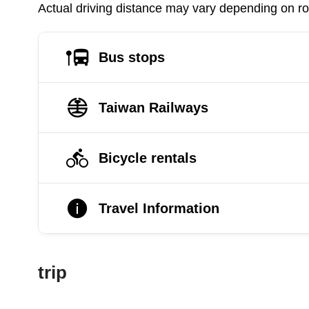
Actual driving distance may vary depending on roa
Bus stops
Taiwan Railways
Bicycle rentals
Travel Information
trip