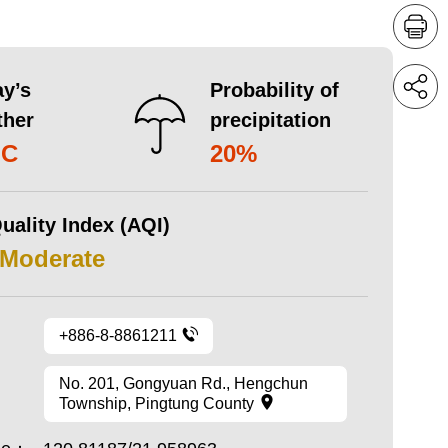
y’s
Probability of
ther
precipitation
°C
20%
uality Index (AQI)
 Moderate
+886-8-8861211
No. 201, Gongyuan Rd., Hengchun
Township, Pingtung County