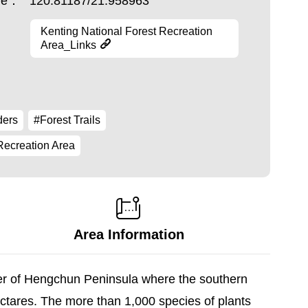
ude：
120.81187/21.958963
Kenting National Forest Recreation
Area_Links
ders
#Forest Trails
Recreation Area
Area Information
ter of Hengchun Peninsula where the southern
ectares. The more than 1,000 species of plants