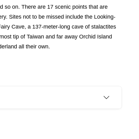
nd so on. There are 17 scenic points that are
ry. Sites not to be missed include the Looking-
airy Cave, a 137-meter-long cave of stalactites
nmost tip of Taiwan and far away Orchid Island
rland all their own.