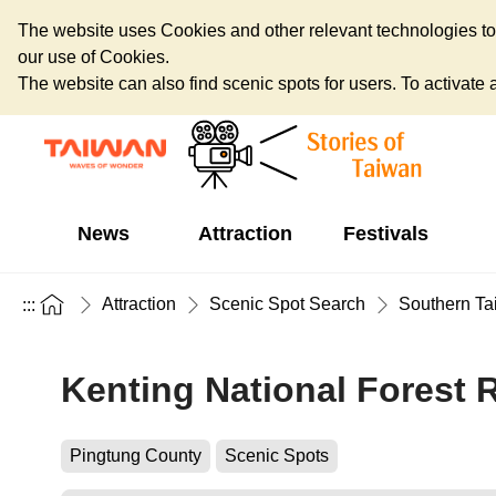
The website uses Cookies and other relevant technologies to o
our use of Cookies.
The website can also find scenic spots for users. To activate an
News
Attraction
Festivals
Attraction
Scenic Spot Search
Southern Ta
:::
Kenting National Forest 
Pingtung County
Scenic Spots