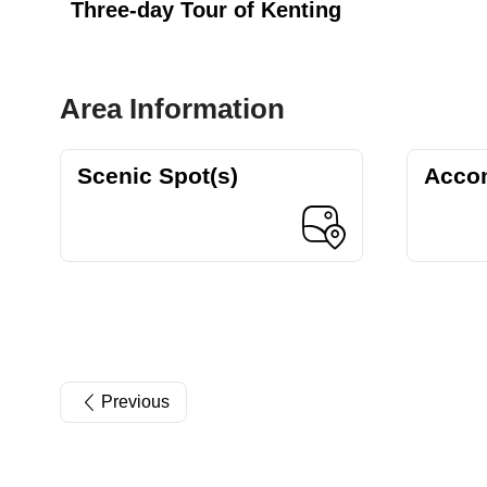
Three-day Tour of Kenting
Area Information
Scenic Spot(s)
Acco
Previous