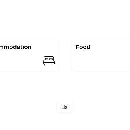
mmodation
Food
List