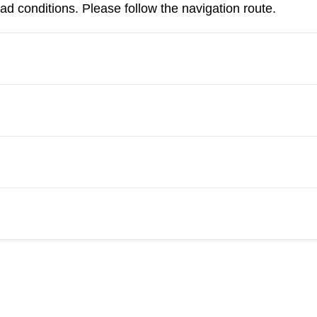
d conditions. Please follow the navigation route.