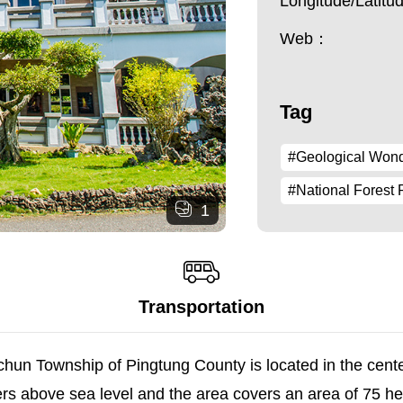
Longitude/Latit
Web：
Tag
#Geological Won
#National Forest 
1
Transportation
chun Township of Pingtung County is located in the cen
ers above sea level and the area covers an area of 75 h