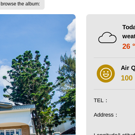
o browse the album:
Toda
wea
26 
Air Q
100
TEL：
Address：