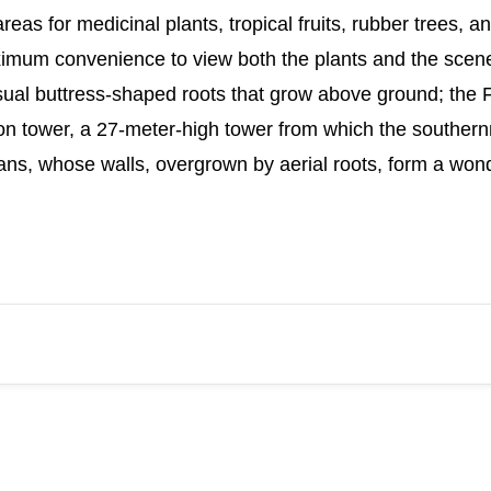
eas for medicinal plants, tropical fruits, rubber trees, a
aximum convenience to view both the plants and the scene
sual buttress-shaped roots that grow above ground; the F
tion tower, a 27-meter-high tower from which the souther
ns, whose walls, overgrown by aerial roots, form a wonde