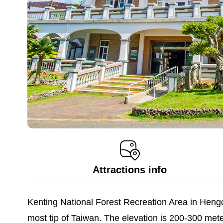
Attractions info
Kenting National Forest Recreation Area in Heng
most tip of Taiwan. The elevation is 200-300 met