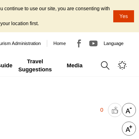
u continue to use our site, you are consenting with
Yes
our location first.
urism Administration
Home
Language
Travel
Guide
Media
Suggestions
0