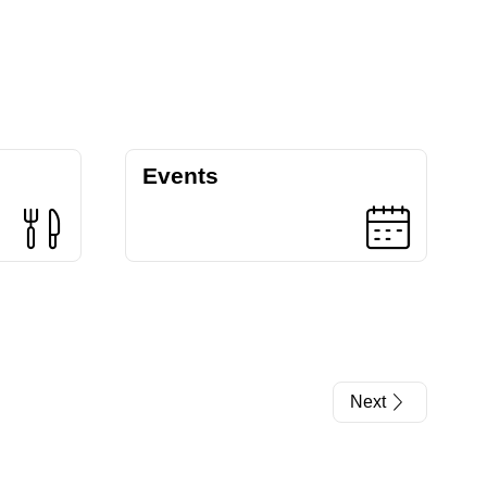
Events
Next