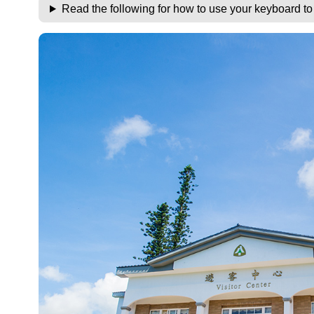
Read the following for how to use your keyboard t