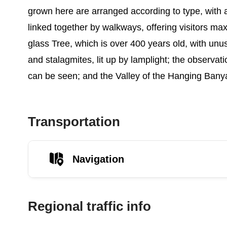
grown here are arranged according to type, with ar
linked together by walkways, offering visitors m
glass Tree, which is over 400 years old, with unu
and stalagmites, lit up by lamplight; the observa
can be seen; and the Valley of the Hanging Banya
Transportation
Navigation
Regional traffic info