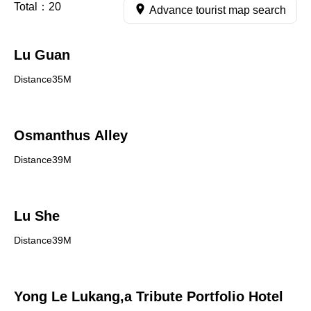
Total：
20
Advance tourist map search
Lu Guan
Distance35M
Osmanthus Alley
Distance39M
Lu She
Distance39M
Yong Le Lukang,a Tribute Portfolio Hotel