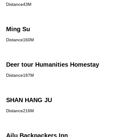
Distance43M
Ming Su
Distance160M
Deer tour Humanities Homestay
Distance187M
SHAN HANG JU
Distance216M
Ailu Backpackers Inn