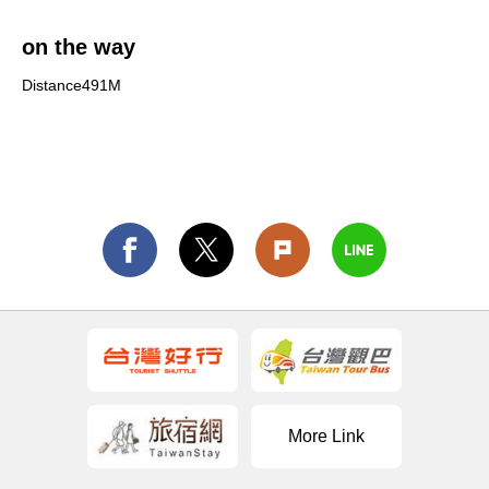
on the way
Distance491M
More Link