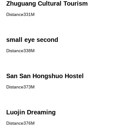
Zhuguang Cultural Tourism
Distance331M
small eye second
Distance338M
San San Hongshuo Hostel
Distance373M
Luojin Dreaming
Distance376M