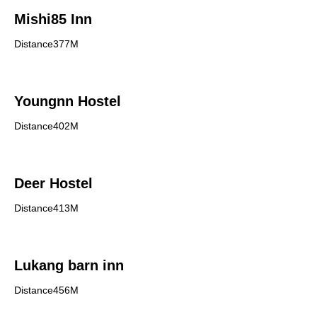
Mishi85 Inn
Distance377M
Youngnn Hostel
Distance402M
Deer Hostel
Distance413M
Lukang barn inn
Distance456M