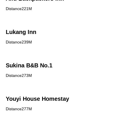
Distance221M
Lukang Inn
Distance239M
Sukina B&B No.1
Distance273M
Youyi House Homestay
Distance277M