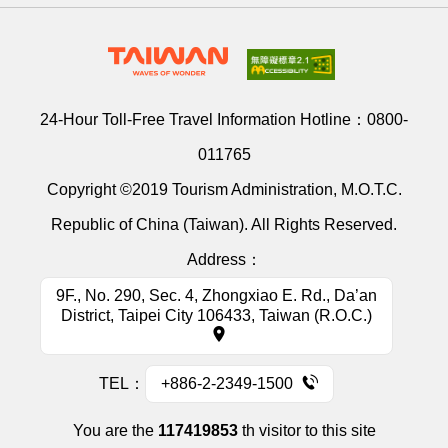
24-Hour Toll-Free Travel Information Hotline：
0800-
011765
Copyright ©2019 Tourism Administration, M.O.T.C.
Republic of China (Taiwan). All Rights Reserved.
Address：
9F., No. 290, Sec. 4, Zhongxiao E. Rd., Da’an
District, Taipei City 106433, Taiwan (R.O.C.)
TEL：
+886-2-2349-1500
You are the
117419853
th visitor to this site