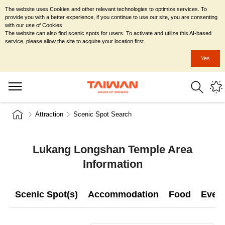
The website uses Cookies and other relevant technologies to optimize services. To
provide you with a better experience, if you continue to use our site, you are consenting
with our use of Cookies.
The website can also find scenic spots for users. To activate and utilize this AI-based
service, please allow the site to acquire your location first.
Yes
Attraction
Scenic Spot Search
Lukang Longshan Temple Area
Information
Scenic Spot(s)
Accommodation
Food
Even