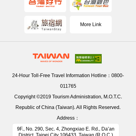
More Link
24-Hour Toll-Free Travel Information Hotline：
0800-
011765
Copyright ©2019 Tourism Administration, M.O.T.C.
Republic of China (Taiwan). All Rights Reserved.
Address：
9F., No. 290, Sec. 4, Zhongxiao E. Rd., Da’an
District, Taipei City 106433, Taiwan (R.O.C.)