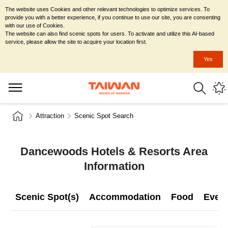
The website uses Cookies and other relevant technologies to optimize services. To
provide you with a better experience, if you continue to use our site, you are consenting
with our use of Cookies.
The website can also find scenic spots for users. To activate and utilize this AI-based
service, please allow the site to acquire your location first.
Yes
Attraction
Scenic Spot Search
Dancewoods Hotels & Resorts Area
Information
Scenic Spot(s)
Accommodation
Food
Even