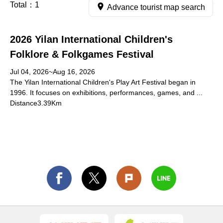
Total：
1
Advance tourist map search
2026 Yilan International Children's
Folklore & Folkgames Festival
Jul 04, 2026~Aug 16, 2026
The Yilan International Children's Play Art Festival began in
1996. It focuses on exhibitions, performances, games, and ...
Distance3.39Km