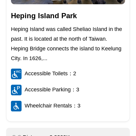
Heping Island Park
Heping Island was called Sheliao Island in the
past. It is located at the north of Taiwan.
Heping Bridge connects the island to Keelung
City. In 1626,...
Accessible Toilets：2
Accessible Parking：3
Wheelchair Rentals：3