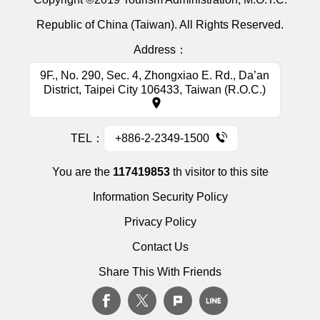
Republic of China (Taiwan). All Rights Reserved.
Address：
9F., No. 290, Sec. 4, Zhongxiao E. Rd., Da’an
District, Taipei City 106433, Taiwan (R.O.C.)
TEL：
+886-2-2349-1500
You are the
117419853
th visitor to this site
Information Security Policy
Privacy Policy
Contact Us
Share This With Friends