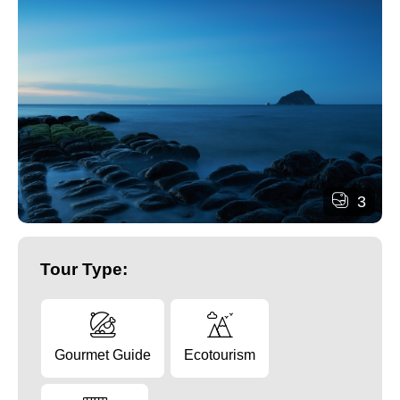
3
Tour Type:
Gourmet Guide
Ecotourism