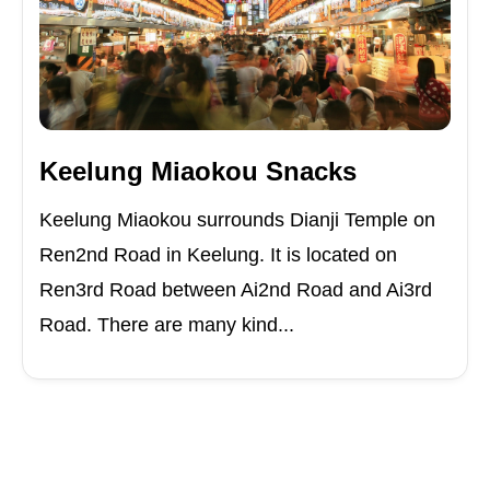
Keelung Miaokou Snacks
Keelung Miaokou surrounds Dianji Temple on
Ren2nd Road in Keelung. It is located on
Ren3rd Road between Ai2nd Road and Ai3rd
Road. There are many kind...