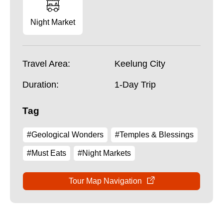
Night Market
Travel Area:
Keelung City
Duration:
1-Day Trip
Tag
#Geological Wonders
#Temples & Blessings
#Must Eats
#Night Markets
Tour Map Navigation