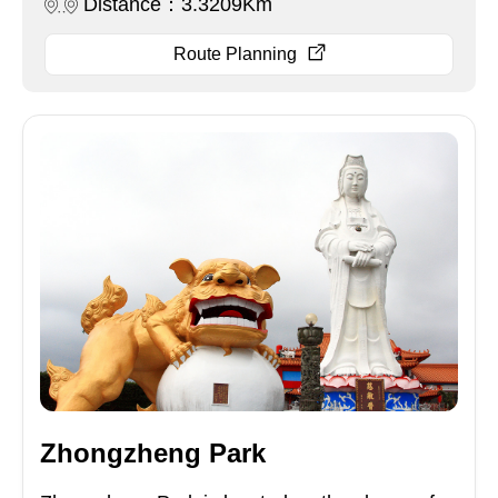
Distance：3.3209Km
Route Planning
Zhongzheng Park