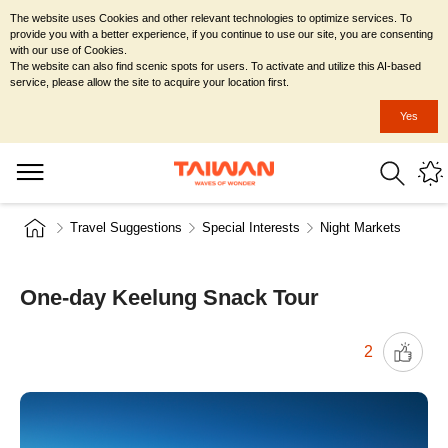
The website uses Cookies and other relevant technologies to optimize services. To
provide you with a better experience, if you continue to use our site, you are consenting
with our use of Cookies.
The website can also find scenic spots for users. To activate and utilize this AI-based
service, please allow the site to acquire your location first.
Yes
Travel Suggestions
Special Interests
Night Markets
One-day Keelung Snack Tour
2