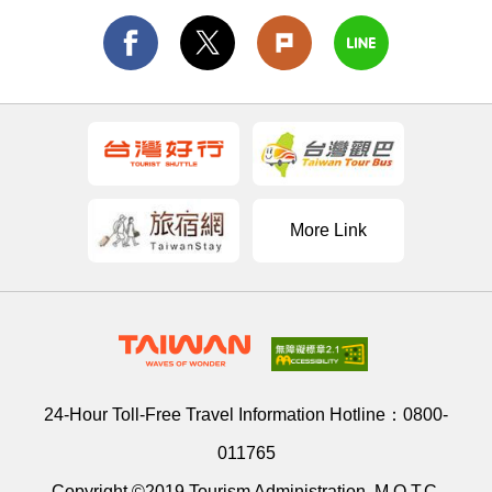
More Link
24-Hour Toll-Free Travel Information Hotline：
0800-
011765
Copyright ©2019 Tourism Administration, M.O.T.C.