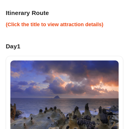
Itinerary Route
(Click the title to view attraction details)
Day1