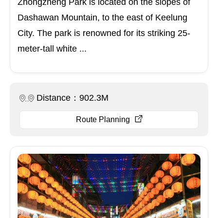
Zhongzheng Park is located on the slopes of
Dashawan Mountain, to the east of Keelung
City. The park is renowned for its striking 25-
meter-tall white ...
Distance：902.3M
Route Planning