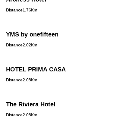
Distance1.76Km
YMS by onefifteen
Distance2.02Km
HOTEL PRIMA CASA
Distance2.08Km
The Riviera Hotel
Distance2.08Km