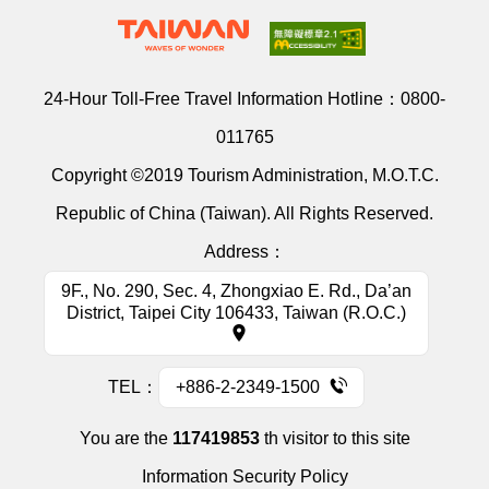
24-Hour Toll-Free Travel Information Hotline：
0800-
011765
Copyright ©2019 Tourism Administration, M.O.T.C.
Republic of China (Taiwan). All Rights Reserved.
Address：
9F., No. 290, Sec. 4, Zhongxiao E. Rd., Da’an
District, Taipei City 106433, Taiwan (R.O.C.)
TEL：
+886-2-2349-1500
You are the
117419853
th visitor to this site
Information Security Policy