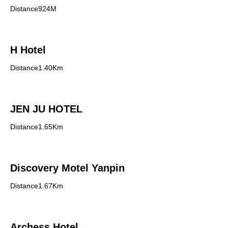
Distance924M
H Hotel
Distance1.40Km
JEN JU HOTEL
Distance1.65Km
Discovery Motel Yanpin
Distance1.67Km
Archess Hotel