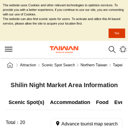
The website uses Cookies and other relevant technologies to optimize services. To
provide you with a better experience, if you continue to use our site, you are consenting
with our use of Cookies.
The website can also find scenic spots for users. To activate and utilize this AI-based
service, please allow the site to acquire your location first.
Yes
Attraction
Scenic Spot Search
Northern Taiwan
Taipei Ci
Shilin Night Market Area Information
Scenic Spot(s)
Accommodation
Food
Even
Total：
20
Advance tourist map search