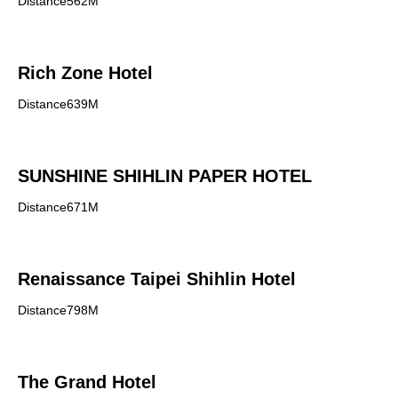
Distance562M
Rich Zone Hotel
Distance639M
SUNSHINE SHIHLIN PAPER HOTEL
Distance671M
Renaissance Taipei Shihlin Hotel
Distance798M
The Grand Hotel