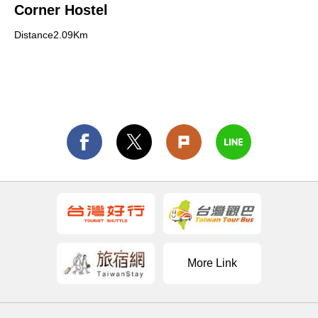
Corner Hostel
Distance2.09Km
More Link