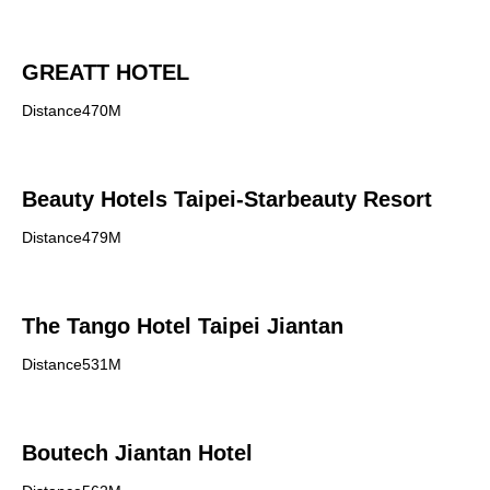
GREATT HOTEL
Distance470M
Beauty Hotels Taipei-Starbeauty Resort
Distance479M
The Tango Hotel Taipei Jiantan
Distance531M
Boutech Jiantan Hotel