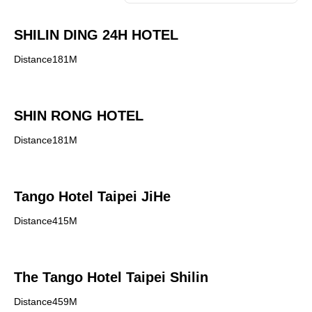
SHILIN DING 24H HOTEL
Distance181M
SHIN RONG HOTEL
Distance181M
Tango Hotel Taipei JiHe
Distance415M
The Tango Hotel Taipei Shilin
Distance459M