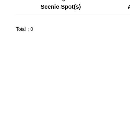
Scenic Spot(s)
Total：
0