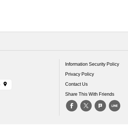
Information Security Policy
Privacy Policy
Contact Us
)
Share This With Friends