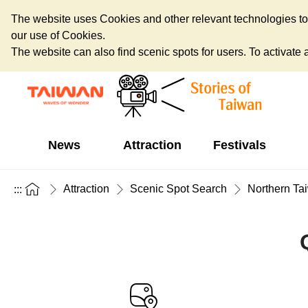
The website uses Cookies and other relevant technologies to o
our use of Cookies.
The website can also find scenic spots for users. To activate an
News
Attraction
Festivals
Attraction
Scenic Spot Search
Northern Ta
:::