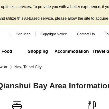
ptimize services. To provide you with a better experience, if yo
d utilize this AI-based service, please allow the site to acquire y
:::
Site Map
Copyright Notice
Contact Us
To
Food
Shopping
Accommodation
Travel 
iwan
New Taipei City
Qianshui Bay Area Informatio