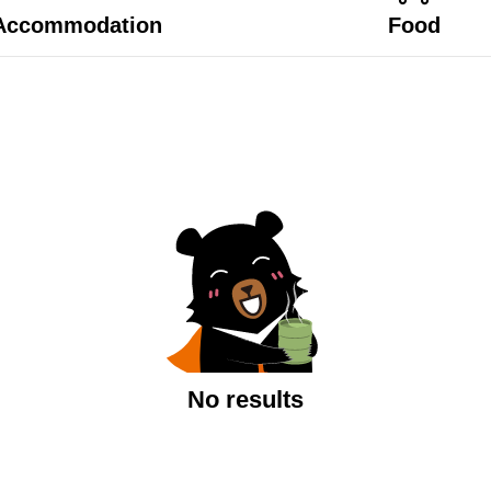
Accommodation
Food
No results