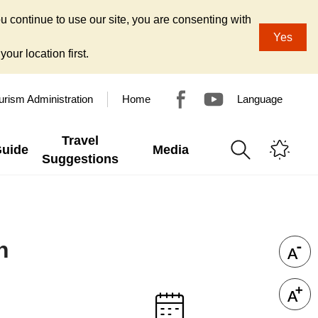
u continue to use our site, you are consenting with
Yes
our location first.
urism Administration
Home
Language
Travel
Guide
Media
Suggestions
n