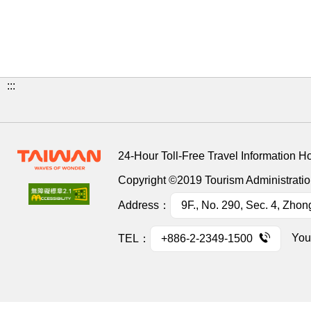
:::
24-Hour Toll-Free Travel Information H
Copyright ©2019 Tourism Administration
Address：
9F., No. 290, Sec. 4, Zhon
You
TEL：
+886-2-2349-1500