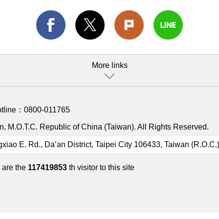
More links
otline：
0800-011765
, M.O.T.C. Republic of China (Taiwan). All Rights Reserved.
gxiao E. Rd., Da’an District, Taipei City 106433, Taiwan (R.O.C.
 are the
117419853
th visitor to this site