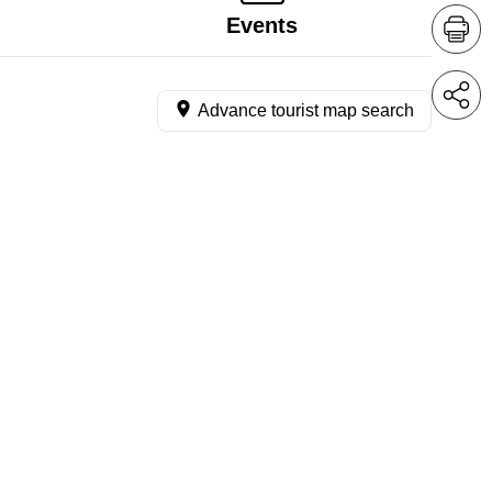
Events
Advance tourist map search