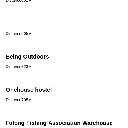
Distance601M
.
Distance605M
Being Outdoors
Distance623M
Onehouse hostel
Distance705M
Fulong Fishing Association Warehouse