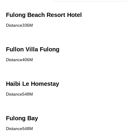
Fulong Beach Resort Hotel
Distance336M
Fullon Villa Fulong
Distance406M
Haibi Le Homestay
Distance548M
Fulong Bay
Distance548M