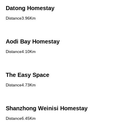
Datong Homestay
Distance3.96Km
Aodi Bay Homestay
Distance4.10Km
The Easy Space
Distance4.73Km
Shanzhong Weinisi Homestay
Distance6.45Km