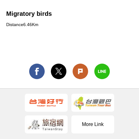
Migratory birds
Distance6.46Km
More Link