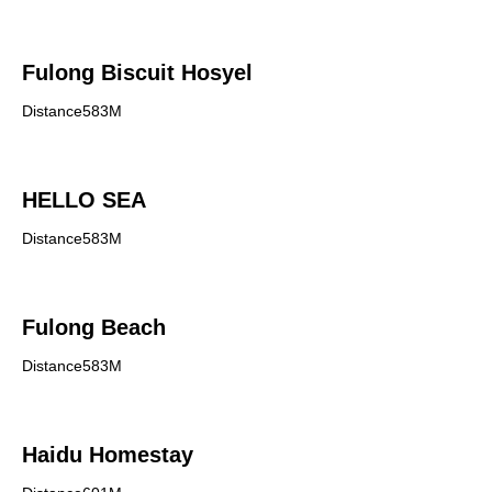
Fulong Biscuit Hosyel
Distance583M
HELLO SEA
Distance583M
Fulong Beach
Distance583M
Haidu Homestay