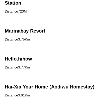
Station
Distance723M
Marinabay Resort
Distance3.75Km
Hello.hihow
Distance3.77Km
Hai-Xia Your Home (Aodiwu Homestay)
Distance3.91Km