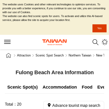
The website uses Cookies and other relevant technologies to optimize services. To
provide you with a better experience, if you continue to use our site, you are consenting
with our use of Cookies.
The website can also find scenic spots for users. To activate and utilize this AI-based
service, please allow the site to acquire your location first.
Yes
Attraction
Scenic Spot Search
Northern Taiwan
New Taip
Fulong Beach Area Information
Scenic Spot(s)
Accommodation
Food
Even
Total：
20
Advance tourist map search