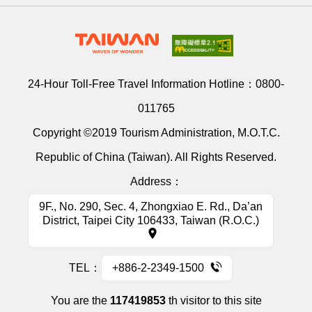
24-Hour Toll-Free Travel Information Hotline：
0800-
011765
Copyright ©2019 Tourism Administration, M.O.T.C.
Republic of China (Taiwan). All Rights Reserved.
Address：
9F., No. 290, Sec. 4, Zhongxiao E. Rd., Da’an
District, Taipei City 106433, Taiwan (R.O.C.)
TEL：
+886-2-2349-1500
You are the
117419853
th visitor to this site