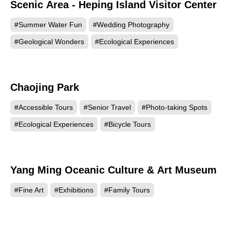
Scenic Area - Heping Island Visitor Center
#Summer Water Fun
#Wedding Photography
#Geological Wonders
#Ecological Experiences
Chaojing Park
34894
#Accessible Tours
#Senior Travel
#Photo-taking Spots
#Ecological Experiences
#Bicycle Tours
Yang Ming Oceanic Culture & Art Museum
9444
#Fine Art
#Exhibitions
#Family Tours