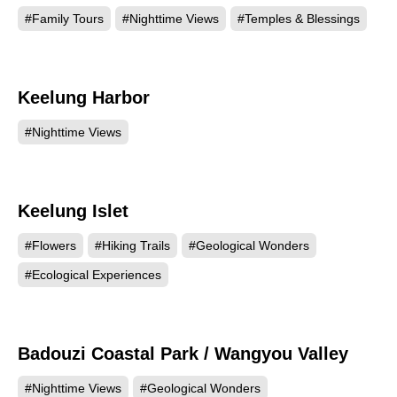
#Family Tours
#Nighttime Views
#Temples & Blessings
Keelung Harbor
134694
#Nighttime Views
Keelung Islet
91151
#Flowers
#Hiking Trails
#Geological Wonders
#Ecological Experiences
Badouzi Coastal Park / Wangyou Valley
88858
#Nighttime Views
#Geological Wonders