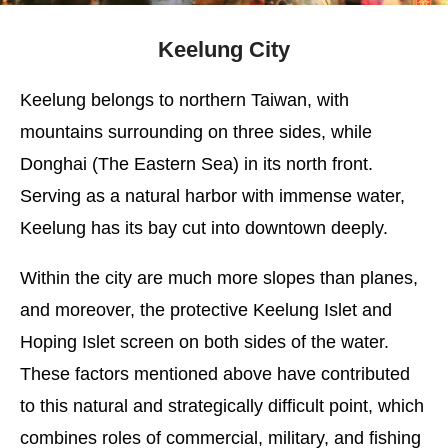
Keelung City
Keelung belongs to northern Taiwan, with
mountains surrounding on three sides, while
Donghai (The Eastern Sea) in its north front.
Serving as a natural harbor with immense water,
Keelung has its bay cut into downtown deeply.
Within the city are much more slopes than planes,
and moreover, the protective Keelung Islet and
Hoping Islet screen on both sides of the water.
These factors mentioned above have contributed
to this natural and strategically difficult point, which
combines roles of commercial, military, and fishing