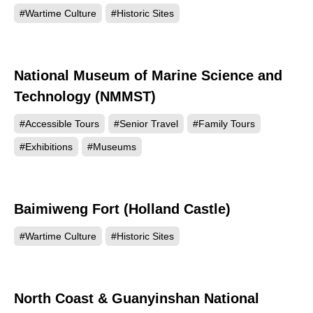
#Wartime Culture
#Historic Sites
National Museum of Marine Science and
61984
Technology (NMMST)
#Accessible Tours
#Senior Travel
#Family Tours
#Exhibitions
#Museums
Baimiweng Fort (Holland Castle)
52086
#Wartime Culture
#Historic Sites
North Coast & Guanyinshan National
47101