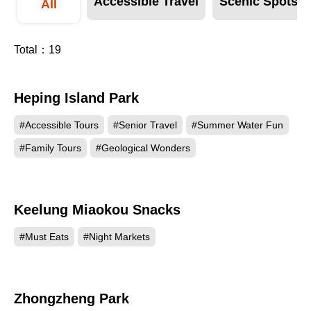
Accessible Travel
Scenic Spots
All
Total：
19
Heping Island Park
209625
#Accessible Tours
#Senior Travel
#Summer Water Fun
#Family Tours
#Geological Wonders
Keelung Miaokou Snacks
170281
#Must Eats
#Night Markets
Zhongzheng Park
147024