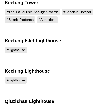
Keelung Tower
882
#The 1st Tourism Spotlight Awards
#Check-in Hotspot
#Scenic Platforms
#Attractions
Keelung Islet Lighthouse
574
#Lighthouse
Keelung Lighthouse
520
#Lighthouse
Qiuzishan Lighthouse
496