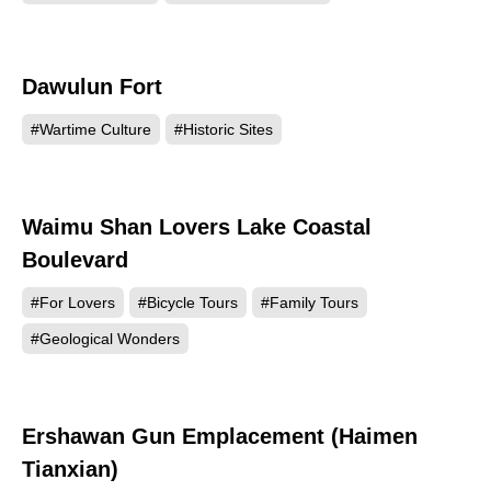
Dawulun Fort
70223
#Wartime Culture
#Historic Sites
Waimu Shan Lovers Lake Coastal
64665
Boulevard
#For Lovers
#Bicycle Tours
#Family Tours
#Geological Wonders
Ershawan Gun Emplacement (Haimen
64016
Tianxian)