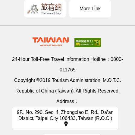
More Link
24-Hour Toll-Free Travel Information Hotline：
0800-
011765
Copyright ©2019 Tourism Administration, M.O.T.C.
Republic of China (Taiwan). All Rights Reserved.
Address：
9F., No. 290, Sec. 4, Zhongxiao E. Rd., Da’an
District, Taipei City 106433, Taiwan (R.O.C.)