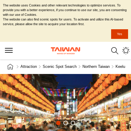
The website uses Cookies and other relevant technologies to optimize services. To
provide you with a better experience, if you continue to use our site, you are consenting
with our use of Cookies.
The website can also find scenic spots for users. To activate and utilize this AI-based
service, please allow the site to acquire your location first.
Yes
Attraction
Scenic Spot Search
Northern Taiwan
Keelung 