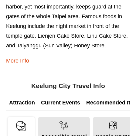
harbor, yet most importantly, keeps guard at the
gates of the whole Taipei area. Famous foods in
Keelung include the night market in front of the
temple gate, Lienjen Cake Store, Lihu Cake Store,
and Taiyanggu (Sun Valley) Honey Store.
More Info
Keelung City Travel Info
Attraction
Current Events
Recommended Itine