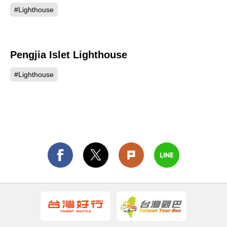
#Lighthouse
Pengjia Islet Lighthouse
405
#Lighthouse