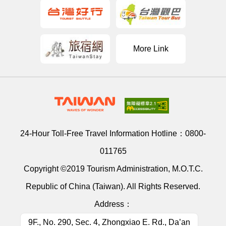
More Link
24-Hour Toll-Free Travel Information Hotline：
0800-
011765
Copyright ©2019 Tourism Administration, M.O.T.C.
Republic of China (Taiwan). All Rights Reserved.
Address：
9F., No. 290, Sec. 4, Zhongxiao E. Rd., Da’an