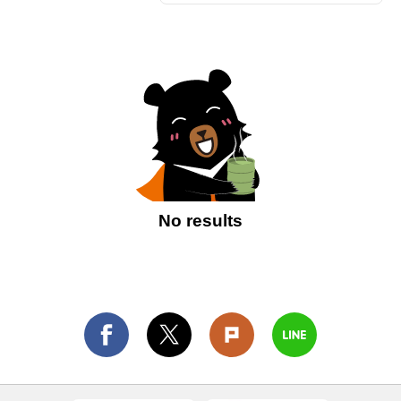
No results