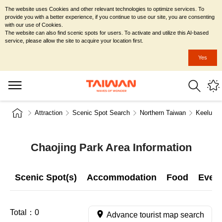
The website uses Cookies and other relevant technologies to optimize services. To
provide you with a better experience, if you continue to use our site, you are consenting
with our use of Cookies.
The website can also find scenic spots for users. To activate and utilize this AI-based
service, please allow the site to acquire your location first.
Yes
Attraction
Scenic Spot Search
Northern Taiwan
Keelung 
Chaojing Park Area Information
Scenic Spot(s)
Accommodation
Food
Even
Total：
0
Advance tourist map search