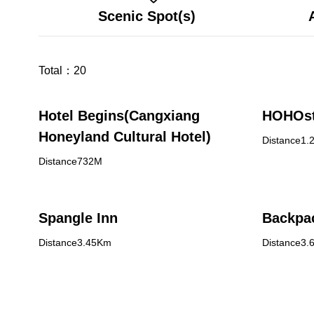
Scenic Spot(s)
Total：
20
Hotel Begins(Cangxiang
HOHOs
Honeyland Cultural Hotel)
Distance1.
Distance732M
Spangle Inn
Backpac
Distance3.45Km
Distance3.