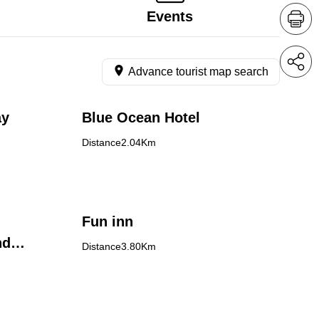
Events
Advance tourist map search
ay
Blue Ocean Hotel
Distance2.04Km
Fun inn
nd
Distance3.80Km