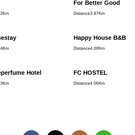
For Better Good
82Km
Distance3.87Km
estay
Happy House B&B
94Km
Distance4.00Km
eperfume Hotel
FC HOSTEL
03Km
Distance4.06Km