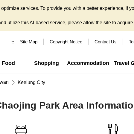
ptimize services. To provide you with a better experience, if yo
d utilize this AI-based service, please allow the site to acquire y
:::
Site Map
Copyright Notice
Contact Us
To
Food
Shopping
Accommodation
Travel 
iwan
Keelung City
haojing Park Area Informati