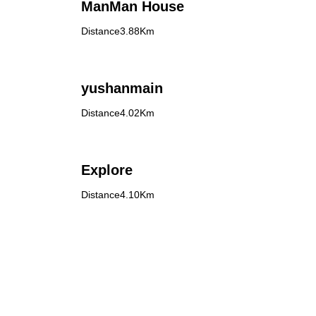
ManMan House
Distance3.88Km
yushanmain
Distance4.02Km
Explore
Distance4.10Km