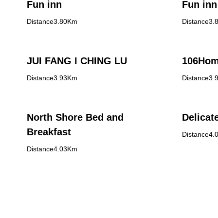
Fun inn
Fun inn
Distance3.80Km
Distance3.
JUI FANG I CHING LU
106Hom
Distance3.93Km
Distance3.
North Shore Bed and
Delicat
Breakfast
Distance4.
Distance4.03Km