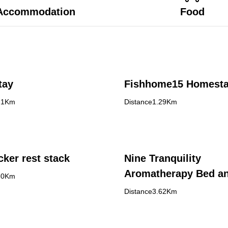
Accommodation
Food
tay
Fishhome15 Homest
21Km
Distance1.29Km
ker rest stack
Nine Tranquility
Aromatherapy Bed a
60Km
Breakfast
Distance3.62Km