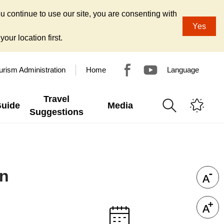
u continue to use our site, you are consenting with
Yes
our location first.
urism Administration
Home
Language
Travel
Guide
Media
Suggestions
on