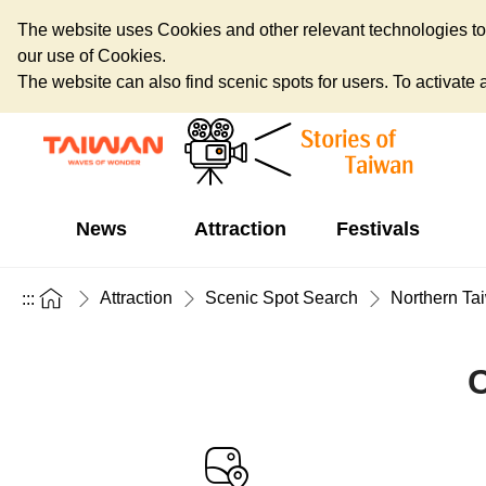
The website uses Cookies and other relevant technologies to o
our use of Cookies.
The website can also find scenic spots for users. To activate an
News
Attraction
Festivals
Attraction
Scenic Spot Search
Northern Ta
:::
C