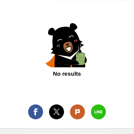
No results