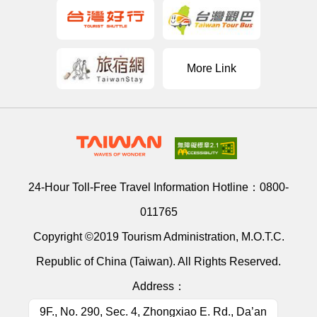
More Link
24-Hour Toll-Free Travel Information Hotline：
0800-
011765
Copyright ©2019 Tourism Administration, M.O.T.C.
Republic of China (Taiwan). All Rights Reserved.
Address：
9F., No. 290, Sec. 4, Zhongxiao E. Rd., Da’an