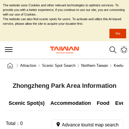
The website uses Cookies and other relevant technologies to optimize services. To
provide you with a better experience, if you continue to use our site, you are consenting
with our use of Cookies.
The website can also find scenic spots for users. To activate and utilize this AI-based
service, please allow the site to acquire your location first.
Yes
Attraction
Scenic Spot Search
Northern Taiwan
Keelung 
Zhongzheng Park Area Information
Scenic Spot(s)
Accommodation
Food
Even
Total：
0
Advance tourist map search