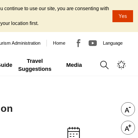
u continue to use our site, you are consenting with
Yes
our location first.
urism Administration
Home
Language
Travel
Guide
Media
Suggestions
ion