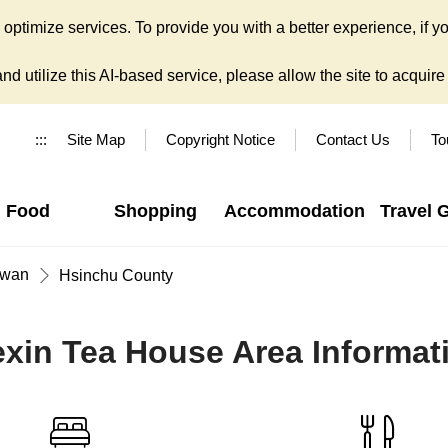
ptimize services. To provide you with a better experience, if yo
d utilize this AI-based service, please allow the site to acquire y
:::
Site Map
Copyright Notice
Contact Us
To
Food
Shopping
Accommodation
Travel 
iwan
Hsinchu County
exin Tea House Area Informat