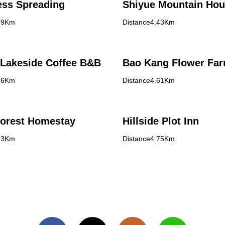
ess Spreading
Shiyue Mountain Ho
39Km
Distance4.43Km
Lakeside Coffee B&B
Bao Kang Flower Fa
56Km
Distance4.61Km
Forest Homestay
Hillside Plot Inn
73Km
Distance4.75Km