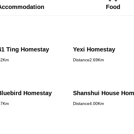
Accommodation
Food
Hui Ye,41 Ting Homestay
Yexi Homestay
02Km
Distance2.69Km
Bluebird Homestay
Shanshui House Hom
57Km
Distance4.00Km