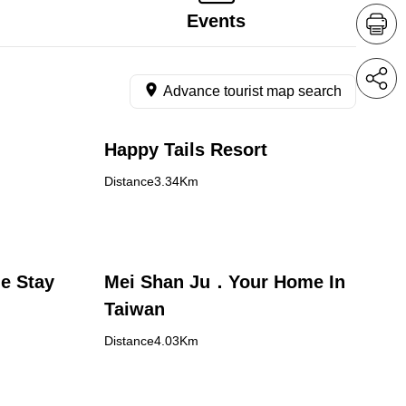
Events
Advance tourist map search
Happy Tails Resort
Distance3.34Km
e Stay
Mei Shan Ju．Your Home In
Taiwan
Distance4.03Km