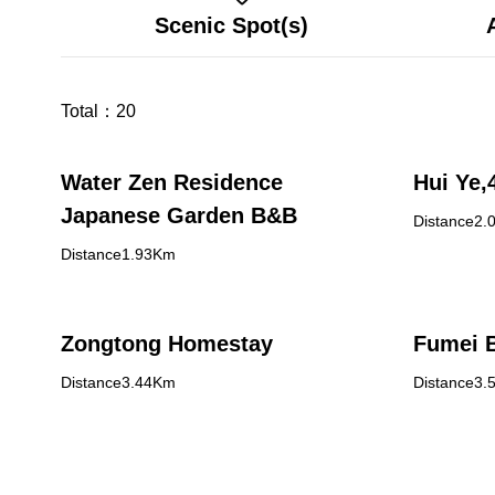
Scenic Spot(s)
Total：
20
Water Zen Residence
Japanese Garden B&B
Distance2.
Distance1.93Km
Zongtong Homestay
Fumei 
Distance3.44Km
Distance3.