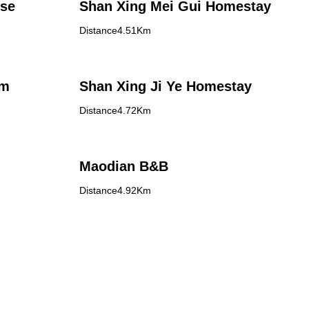
use
Shan Xing Mei Gui Homestay
Distance4.51Km
rm
Shan Xing Ji Ye Homestay
Distance4.72Km
Maodian B&B
Distance4.92Km