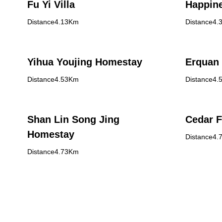
Fu Yi Villa
Happin
Distance4.13Km
Distance4.
Yihua Youjing Homestay
Erquan 
Distance4.53Km
Distance4.
Shan Lin Song Jing
Cedar 
Homestay
Distance4.
Distance4.73Km