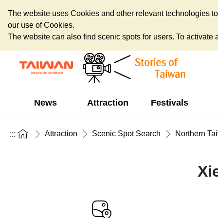
The website uses Cookies and other relevant technologies to o
our use of Cookies.
The website can also find scenic spots for users. To activate an
News
Attraction
Festivals
Attraction
Scenic Spot Search
Northern Ta
:::
Xi