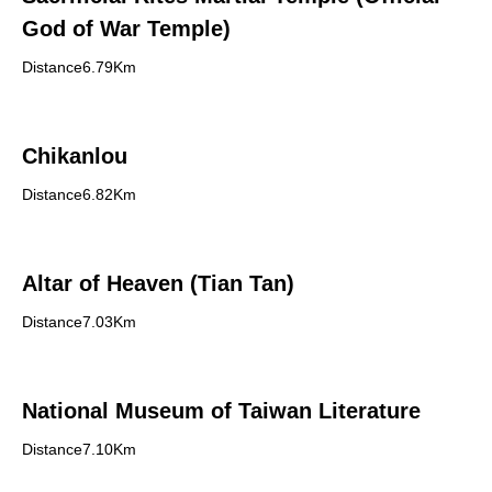
God of War Temple)
Distance6.79Km
Chikanlou
Distance6.82Km
Altar of Heaven (Tian Tan)
Distance7.03Km
National Museum of Taiwan Literature
Distance7.10Km