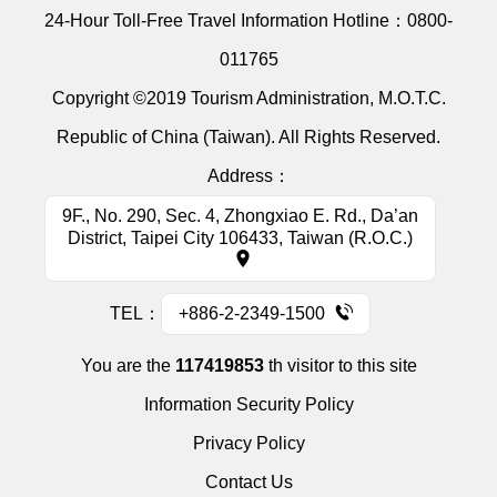
24-Hour Toll-Free Travel Information Hotline：
0800-
011765
Copyright ©2019 Tourism Administration, M.O.T.C.
Republic of China (Taiwan). All Rights Reserved.
Address：
9F., No. 290, Sec. 4, Zhongxiao E. Rd., Da’an
District, Taipei City 106433, Taiwan (R.O.C.)
TEL：
+886-2-2349-1500
You are the
117419853
th visitor to this site
Information Security Policy
Privacy Policy
Contact Us