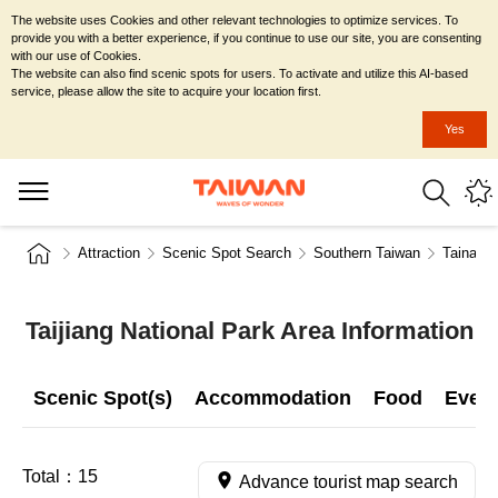
The website uses Cookies and other relevant technologies to optimize services. To
provide you with a better experience, if you continue to use our site, you are consenting
with our use of Cookies.
The website can also find scenic spots for users. To activate and utilize this AI-based
service, please allow the site to acquire your location first.
Yes
Attraction
Scenic Spot Search
Southern Taiwan
Tainan C
Taijiang National Park Area Information
Scenic Spot(s)
Accommodation
Food
Even
Total：
15
Advance tourist map search