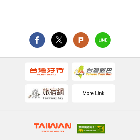
More Link