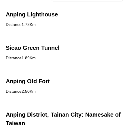
Anping Lighthouse
Distance1.73Km
Sicao Green Tunnel
Distance1.89Km
Anping Old Fort
Distance2.50Km
Anping District, Tainan City: Namesake of
Taiwan