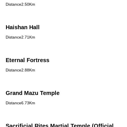
Distance2.50Km
Haishan Hall
Distance2.71Km
Eternal Fortress
Distance2.88Km
Grand Mazu Temple
Distance6.73Km
Sacrificial Rites Martial Temple (Official