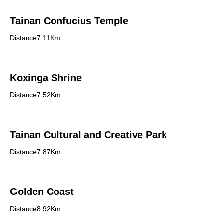
Tainan Confucius Temple
Distance7.11Km
Koxinga Shrine
Distance7.52Km
Tainan Cultural and Creative Park
Distance7.87Km
Golden Coast
Distance8.92Km