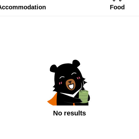
Accommodation
Food
No results