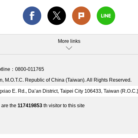
More links
otline：
0800-011765
, M.O.T.C. Republic of China (Taiwan). All Rights Reserved.
gxiao E. Rd., Da’an District, Taipei City 106433, Taiwan (R.O.C.
 are the
117419853
th visitor to this site