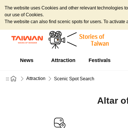
The website uses Cookies and other relevant technologies to o
our use of Cookies.
The website can also find scenic spots for users. To activate an
News
Attraction
Festivals
Attraction
:::
Scenic Spot Search
Altar o