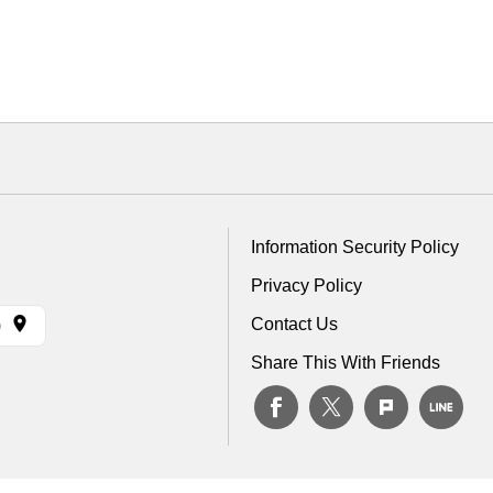
Information Security Policy
Privacy Policy
Contact Us
)
Share This With Friends