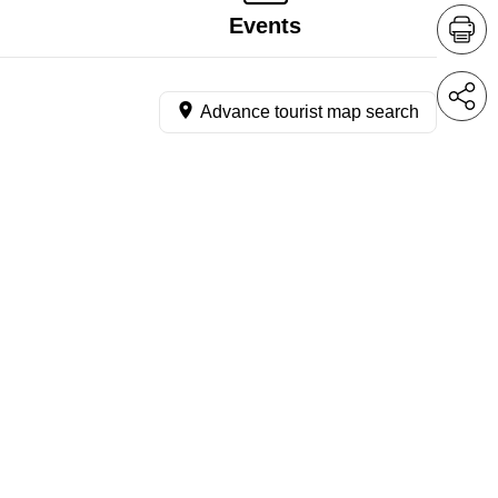
Events
Advance tourist map search