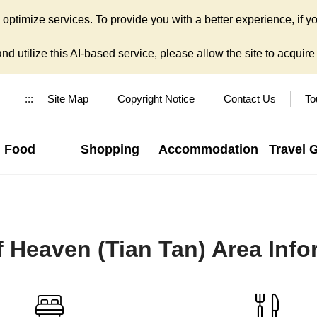
ptimize services. To provide you with a better experience, if yo
d utilize this AI-based service, please allow the site to acquire y
:::
Site Map
Copyright Notice
Contact Us
To
Food
Shopping
Accommodation
Travel 
f Heaven (Tian Tan) Area Inf