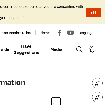
u continue to use our site, you are consenting with
Yes
our location first.
urism Administration
Home
Language
Travel
Guide
Media
Suggestions
ormation