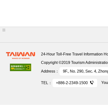
:::
24-Hour Toll-Free Travel Information H
Copyright ©2019 Tourism Administration
Address：
9F., No. 290, Sec. 4, Zhon
You
TEL：
+886-2-2349-1500