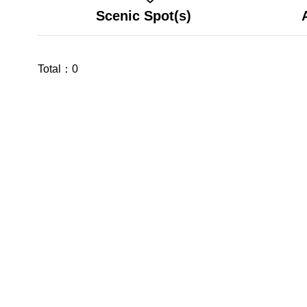
Scenic Spot(s)
Total：
0