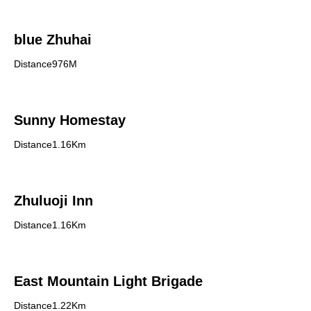
blue Zhuhai
Distance976M
Sunny Homestay
Distance1.16Km
Zhuluoji Inn
Distance1.16Km
East Mountain Light Brigade
Distance1.22Km