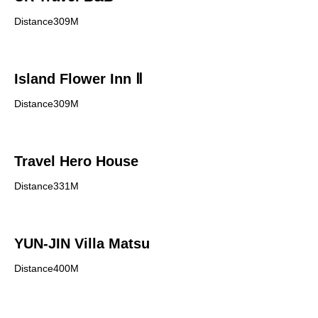
Distance309M
Island Flower Inn Ⅱ
Distance309M
Travel Hero House
Distance331M
YUN-JIN Villa Matsu
Distance400M