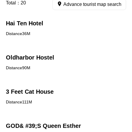
Total：
20
Advance tourist map search
Hai Ten Hotel
Distance36M
Oldharbor Hostel
Distance90M
3 Feet Cat House
Distance111M
GOD& #39;S Queen Esther