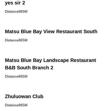
yes sir 2
Distance865M
Matsu Blue Bay View Restaurant South
Distance865M
Matsu Blue Bay Landscape Restaurant
B&B South Branch 2
Distance865M
Zhuluowan Club
Distance865M