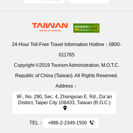
24-Hour Toll-Free Travel Information Hotline：
0800-
011765
Copyright ©2019 Tourism Administration, M.O.T.C.
Republic of China (Taiwan). All Rights Reserved.
Address：
9F., No. 290, Sec. 4, Zhongxiao E. Rd., Da’an
District, Taipei City 106433, Taiwan (R.O.C.)
TEL：
+886-2-2349-1500