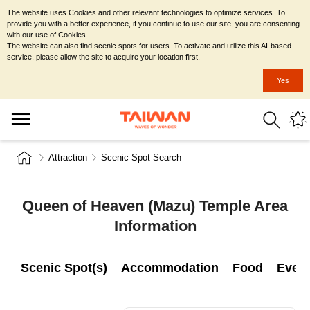
The website uses Cookies and other relevant technologies to optimize services. To
provide you with a better experience, if you continue to use our site, you are consenting
with our use of Cookies.
The website can also find scenic spots for users. To activate and utilize this AI-based
service, please allow the site to acquire your location first.
Yes
Attraction
Scenic Spot Search
Queen of Heaven (Mazu) Temple Area
Information
Scenic Spot(s)
Accommodation
Food
Even