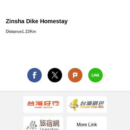
Zinsha Dike Homestay
Distance1.22Km
More Link