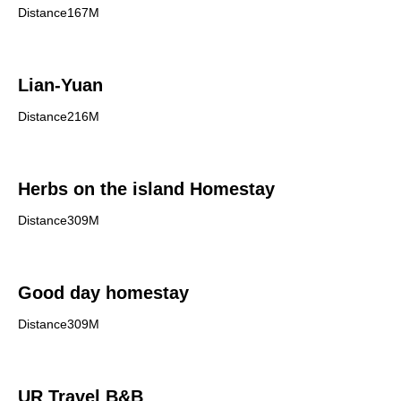
Distance167M
Lian-Yuan
Distance216M
Herbs on the island Homestay
Distance309M
Good day homestay
Distance309M
UR Travel B&B