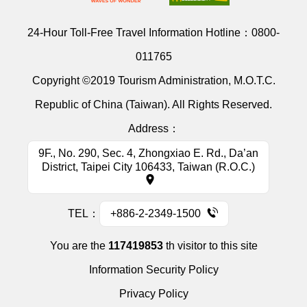
24-Hour Toll-Free Travel Information Hotline：
0800-
011765
Copyright ©2019 Tourism Administration, M.O.T.C.
Republic of China (Taiwan). All Rights Reserved.
Address：
9F., No. 290, Sec. 4, Zhongxiao E. Rd., Da’an
District, Taipei City 106433, Taiwan (R.O.C.)
TEL：
+886-2-2349-1500
You are the
117419853
th visitor to this site
Information Security Policy
Privacy Policy