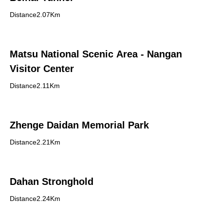
Distance2.07Km
Matsu National Scenic Area - Nangan
Visitor Center
Distance2.11Km
Zhenge Daidan Memorial Park
Distance2.21Km
Dahan Stronghold
Distance2.24Km