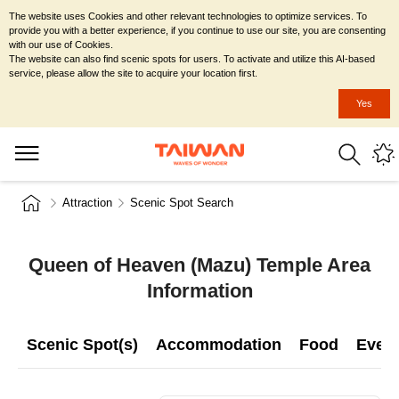
The website uses Cookies and other relevant technologies to optimize services. To
provide you with a better experience, if you continue to use our site, you are consenting
with our use of Cookies.
The website can also find scenic spots for users. To activate and utilize this AI-based
service, please allow the site to acquire your location first.
Yes
Attraction
Scenic Spot Search
Queen of Heaven (Mazu) Temple Area
Information
Scenic Spot(s)
Accommodation
Food
Even