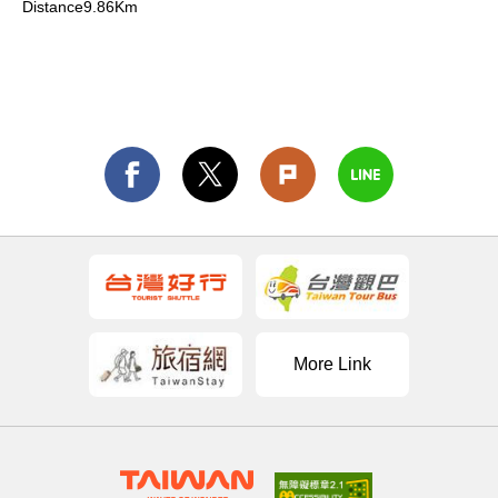
Distance9.86Km
More Link