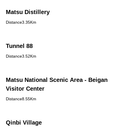
Matsu Distillery
Distance3.35Km
Tunnel 88
Distance3.52Km
Matsu National Scenic Area - Beigan
Visitor Center
Distance8.55Km
Qinbi Village