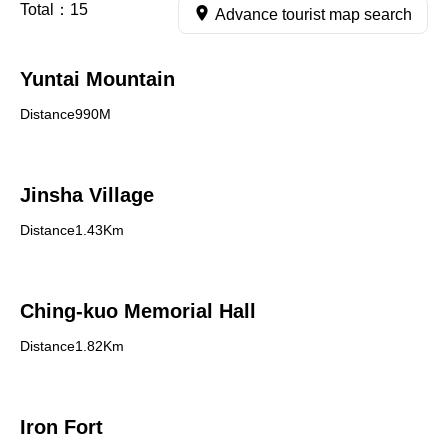
Total：
15
Advance tourist map search
Yuntai Mountain
Distance990M
Jinsha Village
Distance1.43Km
Ching-kuo Memorial Hall
Distance1.82Km
Iron Fort