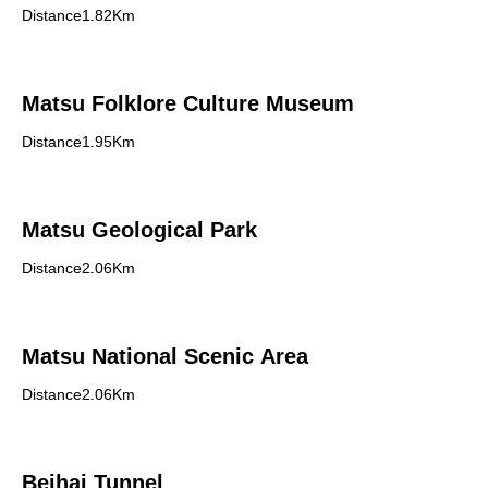
Distance1.82Km
Matsu Folklore Culture Museum
Distance1.95Km
Matsu Geological Park
Distance2.06Km
Matsu National Scenic Area
Distance2.06Km
Beihai Tunnel