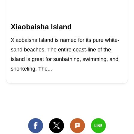
Xiaobaisha Island
Xiaobaisha Island is named for its pure white-
sand beaches. The entire coast-line of the
island is great for sunbathing, swimming, and
snorkeling. The...