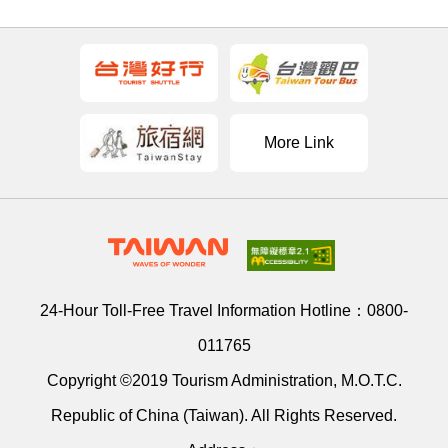
More Link
24-Hour Toll-Free Travel Information Hotline：
0800-
011765
Copyright ©2019 Tourism Administration, M.O.T.C.
Republic of China (Taiwan). All Rights Reserved.