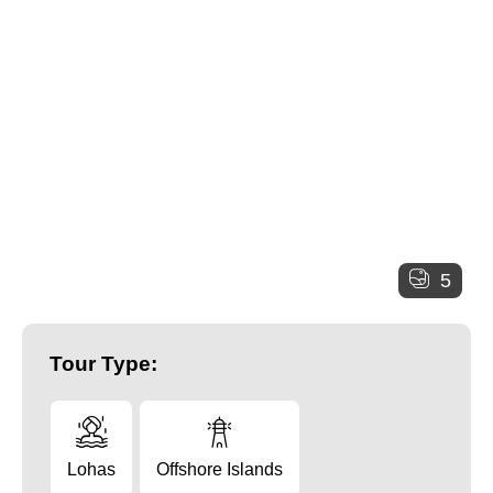
5
Tour Type:
Lohas
Offshore Islands