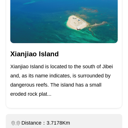
Xianjiao Island
Xianjiao Island is located to the south of Jibei
and, as its name indicates, is surrounded by
dangerous reefs. The island has a small
eroded rock plat...
Distance：3.7178Km