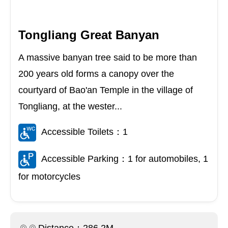
Tongliang Great Banyan
A massive banyan tree said to be more than
200 years old forms a canopy over the
courtyard of Bao'an Temple in the village of
Tongliang, at the wester...
Accessible Toilets：1
Accessible Parking：1 for automobiles, 1
for motorcycles