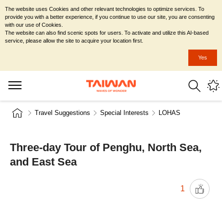
The website uses Cookies and other relevant technologies to optimize services. To
provide you with a better experience, if you continue to use our site, you are consenting
with our use of Cookies.
The website can also find scenic spots for users. To activate and utilize this AI-based
service, please allow the site to acquire your location first.
Yes
Travel Suggestions
Special Interests
LOHAS
Three-day Tour of Penghu, North Sea,
and East Sea
1