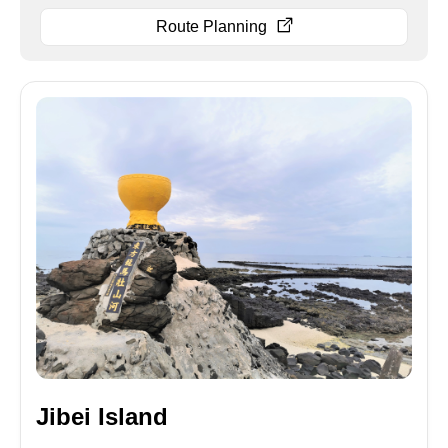
Route Planning
Jibei Island