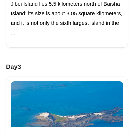
Jibei Island lies 5.5 kilometers north of Baisha
Island; its size is about 3.05 square kilometers,
and it is not only the sixth largest island in the
...
Day3