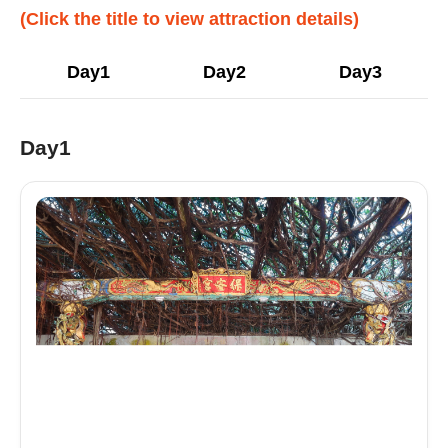
(Click the title to view attraction details)
Day1
Day2
Day3
Day1