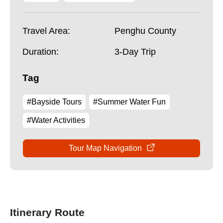
Travel Area:
Penghu County
Duration:
3-Day Trip
Tag
#Bayside Tours
#Summer Water Fun
#Water Activities
Tour Map Navigation
Itinerary Route