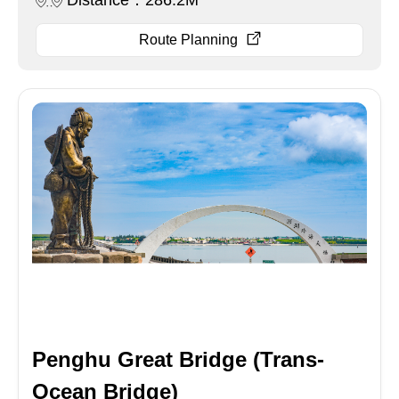
Distance：286.2M
Route Planning
Penghu Great Bridge (Trans-
Ocean Bridge)