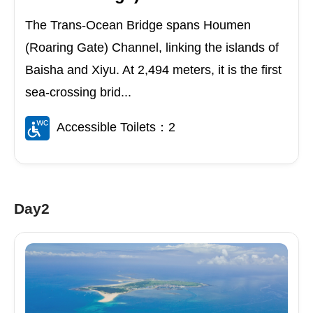
The Trans-Ocean Bridge spans Houmen
(Roaring Gate) Channel, linking the islands of
Baisha and Xiyu. At 2,494 meters, it is the first
sea-crossing brid...
Accessible Toilets：2
Day2