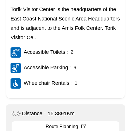
Torik Visitor Center is the headquarters of the
East Coast National Scenic Area Headquarters
and is adjacent to the Amis Folk Center. Torik
Visitor Ce...
Accessible Toilets：2
Accessible Parking：6
Wheelchair Rentals：1
Distance：15.3891Km
Route Planning