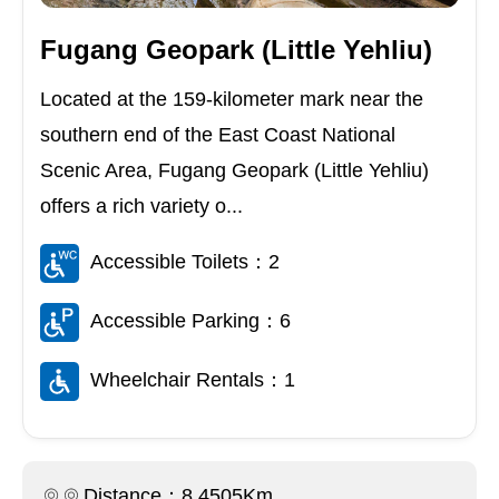
Fugang Geopark (Little Yehliu)
Located at the 159-kilometer mark near the
southern end of the East Coast National
Scenic Area, Fugang Geopark (Little Yehliu)
offers a rich variety o...
Accessible Toilets：2
Accessible Parking：6
Wheelchair Rentals：1
Distance：8.4505Km