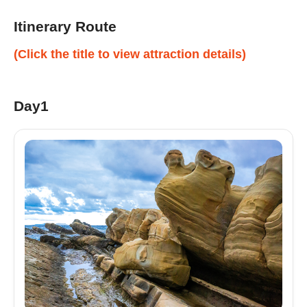
Itinerary Route
(Click the title to view attraction details)
Day1