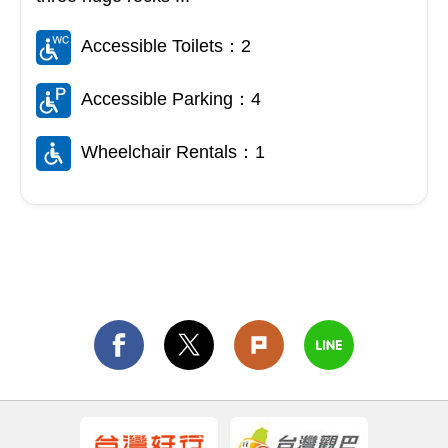
Accessible Toilets：2
Accessible Parking：4
Wheelchair Rentals：1