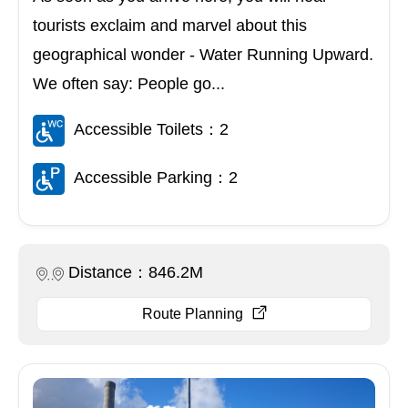
tourists exclaim and marvel about this
geographical wonder - Water Running Upward.
We often say: People go...
Accessible Toilets：2
Accessible Parking：2
Distance：846.2M
Route Planning