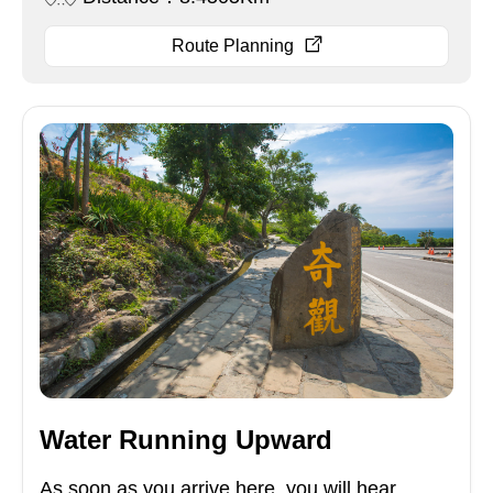
Route Planning
Water Running Upward
As soon as you arrive here, you will hear