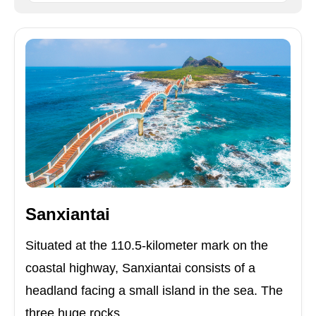
Sanxiantai
Situated at the 110.5-kilometer mark on the
coastal highway, Sanxiantai consists of a
headland facing a small island in the sea. The
three huge rocks ...