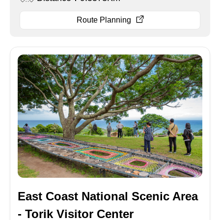
Route Planning
East Coast National Scenic Area
- Torik Visitor Center