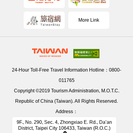
More Link
24-Hour Toll-Free Travel Information Hotline：
0800-
011765
Copyright ©2019 Tourism Administration, M.O.T.C.
Republic of China (Taiwan). All Rights Reserved.
Address：
9F., No. 290, Sec. 4, Zhongxiao E. Rd., Da’an
District, Taipei City 106433, Taiwan (R.O.C.)