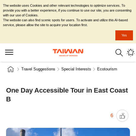
The website uses Cookies and other relevant technologies to optimize services. To
provide you with a better experience, if you continue to use our site, you are consenting
with our use of Cookies.
The website can also find scenic spots for users. To activate and utilize this AI-based
service, please allow the site to acquire your location first.
Yes
Travel Suggestions
Special Interests
Ecotourism
One Day Accessible Tour in East Coast
B
6