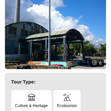
6
Tour Type:
Culture & Heritage
Ecotourism