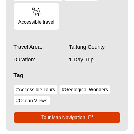
Accessible travel
Travel Area:
Taitung County
Duration:
1-Day Trip
Tag
#Accessible Tours
#Geological Wonders
#Ocean Views
Tour Map Navigation