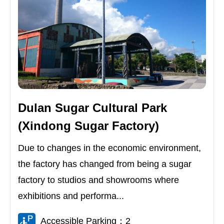
Dulan Sugar Cultural Park
(Xindong Sugar Factory)
Due to changes in the economic environment,
the factory has changed from being a sugar
factory to studios and showrooms where
exhibitions and performa...
Accessible Parking：2