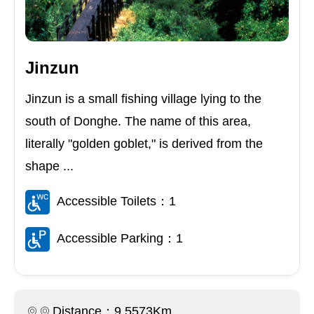
Jinzun
Jinzun is a small fishing village lying to the
south of Donghe. The name of this area,
literally "golden goblet," is derived from the
shape ...
Accessible Toilets：1
Accessible Parking：1
Distance：9.5573Km