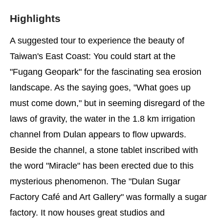
Highlights
A suggested tour to experience the beauty of
Taiwan's East Coast: You could start at the
"Fugang Geopark" for the fascinating sea erosion
landscape. As the saying goes, "What goes up
must come down," but in seeming disregard of the
laws of gravity, the water in the 1.8 km irrigation
channel from Dulan appears to flow upwards.
Beside the channel, a stone tablet inscribed with
the word "Miracle" has been erected due to this
mysterious phenomenon. The "Dulan Sugar
Factory Café and Art Gallery" was formally a sugar
factory. It now houses great studios and