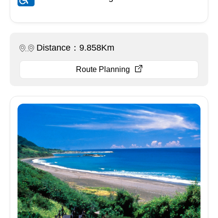
Distance：9.858Km
Route Planning