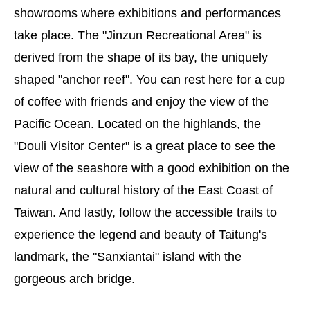
showrooms where exhibitions and performances
take place. The "Jinzun Recreational Area" is
derived from the shape of its bay, the uniquely
shaped "anchor reef". You can rest here for a cup
of coffee with friends and enjoy the view of the
Pacific Ocean. Located on the highlands, the
"Douli Visitor Center" is a great place to see the
view of the seashore with a good exhibition on the
natural and cultural history of the East Coast of
Taiwan. And lastly, follow the accessible trails to
experience the legend and beauty of Taitung's
landmark, the "Sanxiantai" island with the
gorgeous arch bridge.