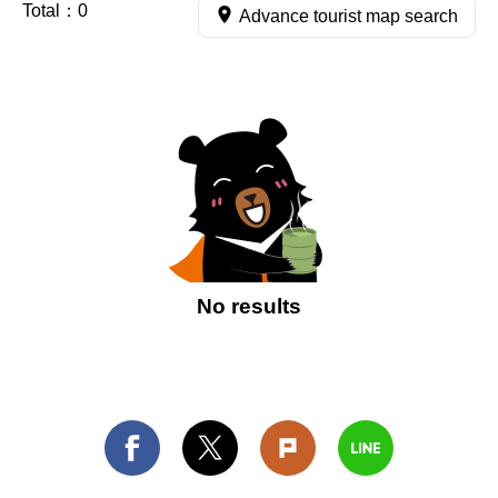
Total：
0
Advance tourist map search
No results