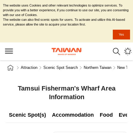
The website uses Cookies and other relevant technologies to optimize services. To
provide you with a better experience, if you continue to use our site, you are consenting
with our use of Cookies.
The website can also find scenic spots for users. To activate and utilize this AI-based
service, please allow the site to acquire your location first.
Yes
Attraction
Scenic Spot Search
Northern Taiwan
New Taip
Tamsui Fisherman's Wharf Area
Information
Scenic Spot(s)
Accommodation
Food
Even