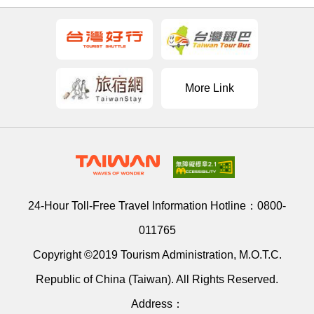
More Link
24-Hour Toll-Free Travel Information Hotline：
0800-
011765
Copyright ©2019 Tourism Administration, M.O.T.C.
Republic of China (Taiwan). All Rights Reserved.
Address：