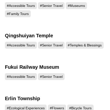
#Accessible Tours
#Senior Travel
#Museums
#Family Tours
Qingshuiyan Temple
18521
#Accessible Tours
#Senior Travel
#Temples & Blessings
Fukui Railway Museum
18380
#Accessible Tours
#Senior Travel
Erlin Township
18111
#Ecological Experiences
#Flowers
#Bicycle Tours