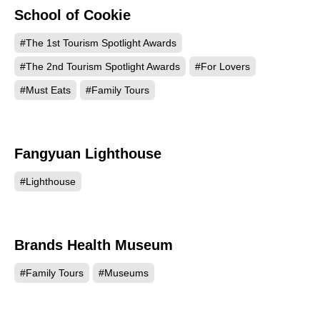
School of Cookie
494
#The 1st Tourism Spotlight Awards
#The 2nd Tourism Spotlight Awards
#For Lovers
#Must Eats
#Family Tours
Fangyuan Lighthouse
421
#Lighthouse
Brands Health Museum
190
#Family Tours
#Museums