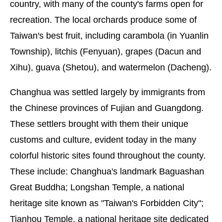
country, with many of the county's farms open for
recreation. The local orchards produce some of
Taiwan's best fruit, including carambola (in Yuanlin
Township), litchis (Fenyuan), grapes (Dacun and
Xihu), guava (Shetou), and watermelon (Dacheng).
Changhua was settled largely by immigrants from
the Chinese provinces of Fujian and Guangdong.
These settlers brought with them their unique
customs and culture, evident today in the many
colorful historic sites found throughout the county.
These include: Changhua's landmark Baguashan
Great Buddha; Longshan Temple, a national
heritage site known as "Taiwan's Forbidden City";
Tianhou Temple, a national heritage site dedicated