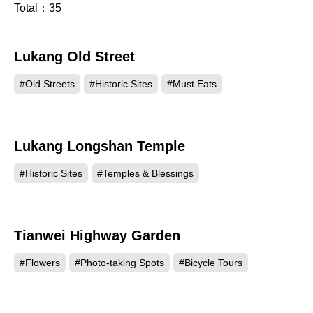
Total：
35
Lukang Old Street
136269
#Old Streets
#Historic Sites
#Must Eats
Lukang Longshan Temple
114061
#Historic Sites
#Temples & Blessings
Tianwei Highway Garden
100535
#Flowers
#Photo-taking Spots
#Bicycle Tours