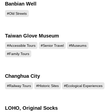
Banbian Well
36017
#Old Streets
Taiwan Glove Museum
19165
#Accessible Tours
#Senior Travel
#Museums
#Family Tours
Changhua City
18931
#Railway Tours
#Historic Sites
#Ecological Experiences
LOHO, Original Socks
18679