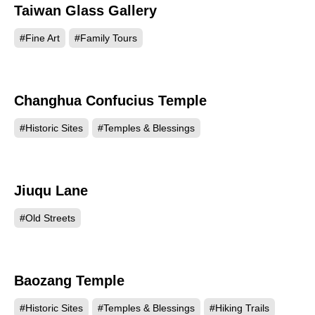
Taiwan Glass Gallery
59697
#Fine Art
#Family Tours
Changhua Confucius Temple
44163
#Historic Sites
#Temples & Blessings
Jiuqu Lane
43598
#Old Streets
Baozang Temple
43032
#Historic Sites
#Temples & Blessings
#Hiking Trails