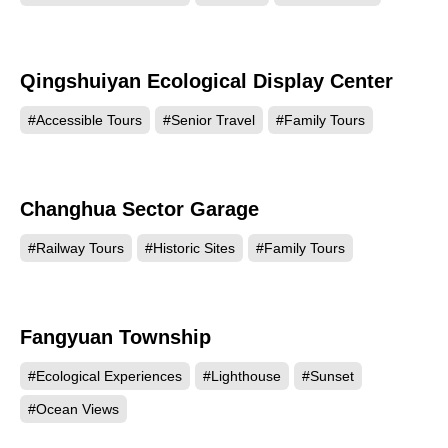
Qingshuiyan Ecological Display Center
18053
#Accessible Tours
#Senior Travel
#Family Tours
Changhua Sector Garage
13928
#Railway Tours
#Historic Sites
#Family Tours
Fangyuan Township
13702
#Ecological Experiences
#Lighthouse
#Sunset
#Ocean Views