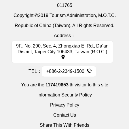
011765
Copyright ©2019 Tourism Administration, M.O.T.C.
Republic of China (Taiwan). All Rights Reserved.
Address：
9F., No. 290, Sec. 4, Zhongxiao E. Rd., Da’an
District, Taipei City 106433, Taiwan (R.O.C.)
TEL：
+886-2-2349-1500
You are the
117419853
th visitor to this site
Information Security Policy
Privacy Policy
Contact Us
Share This With Friends