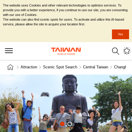
The website uses Cookies and other relevant technologies to optimize services. To
provide you with a better experience, if you continue to use our site, you are consenting
with our use of Cookies.
The website can also find scenic spots for users. To activate and utilize this AI-based
service, please allow the site to acquire your location first.
Yes
Attraction
Scenic Spot Search
Central Taiwan
Changhua