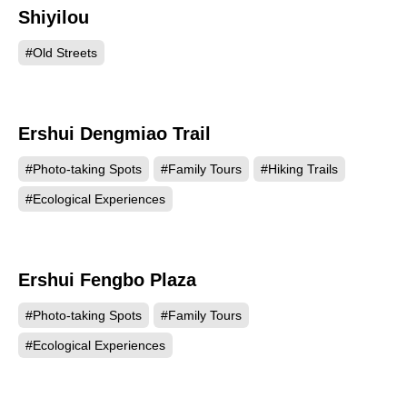
Shiyilou
8187
#Old Streets
Ershui Dengmiao Trail
3506
#Photo-taking Spots
#Family Tours
#Hiking Trails
#Ecological Experiences
Ershui Fengbo Plaza
3484
#Photo-taking Spots
#Family Tours
#Ecological Experiences