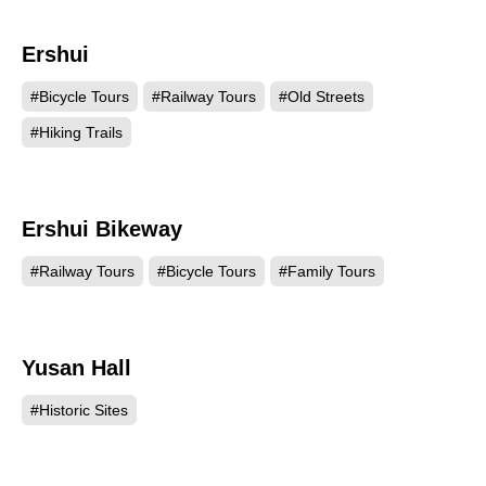
Ershui
11797
#Bicycle Tours
#Railway Tours
#Old Streets
#Hiking Trails
Ershui Bikeway
9954
#Railway Tours
#Bicycle Tours
#Family Tours
Yusan Hall
8332
#Historic Sites