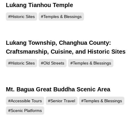
Lukang Tianhou Temple
96702
#Historic Sites
#Temples & Blessings
Lukang Township, Changhua County:
91883
Craftsmanship, Cuisine, and Historic Sites
#Historic Sites
#Old Streets
#Temples & Blessings
Mt. Bagua Great Buddha Scenic Area
90172
#Accessible Tours
#Senior Travel
#Temples & Blessings
#Scenic Platforms