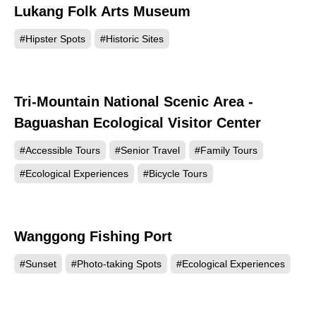
Lukang Folk Arts Museum
83114
#Hipster Spots
#Historic Sites
Tri-Mountain National Scenic Area -
75242
Baguashan Ecological Visitor Center
#Accessible Tours
#Senior Travel
#Family Tours
#Ecological Experiences
#Bicycle Tours
Wanggong Fishing Port
61940
#Sunset
#Photo-taking Spots
#Ecological Experiences