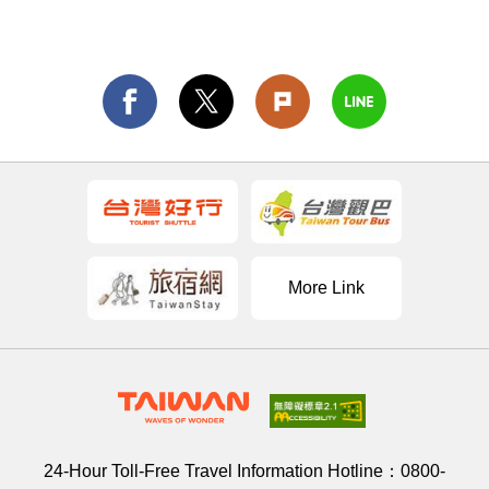
More Link
24-Hour Toll-Free Travel Information Hotline：
0800-