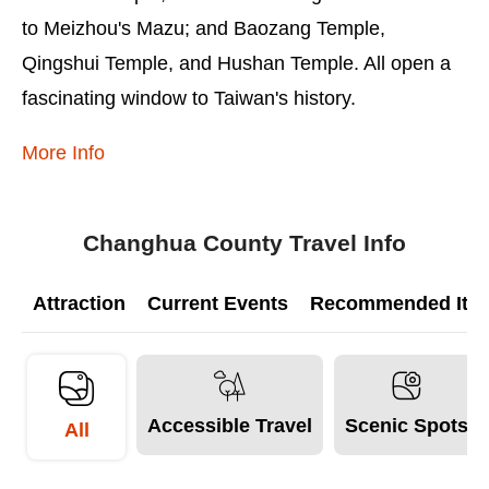
to Meizhou's Mazu; and Baozang Temple,
Qingshui Temple, and Hushan Temple. All open a
fascinating window to Taiwan's history.
More Info
Changhua County Travel Info
Attraction
Current Events
Recommended Itine
Accessible Travel
Scenic Spots
All