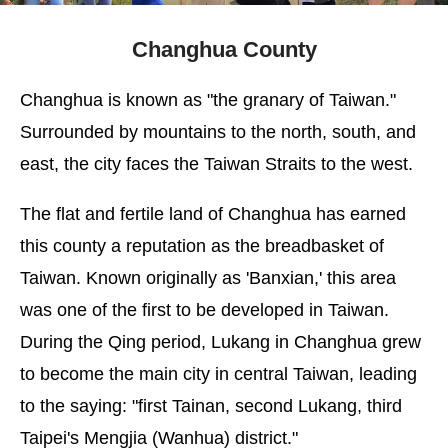
Changhua County
Changhua is known as "the granary of Taiwan."
Surrounded by mountains to the north, south, and
east, the city faces the Taiwan Straits to the west.
The flat and fertile land of Changhua has earned
this county a reputation as the breadbasket of
Taiwan. Known originally as 'Banxian,' this area
was one of the first to be developed in Taiwan.
During the Qing period, Lukang in Changhua grew
to become the main city in central Taiwan, leading
to the saying: "first Tainan, second Lukang, third
Taipei's Mengjia (Wanhua) district."