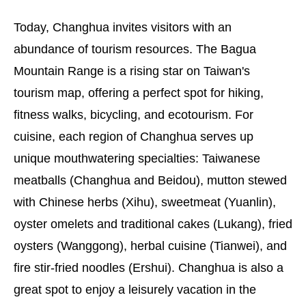
Today, Changhua invites visitors with an
abundance of tourism resources. The Bagua
Mountain Range is a rising star on Taiwan's
tourism map, offering a perfect spot for hiking,
fitness walks, bicycling, and ecotourism. For
cuisine, each region of Changhua serves up
unique mouthwatering specialties: Taiwanese
meatballs (Changhua and Beidou), mutton stewed
with Chinese herbs (Xihu), sweetmeat (Yuanlin),
oyster omelets and traditional cakes (Lukang), fried
oysters (Wanggong), herbal cuisine (Tianwei), and
fire stir-fried noodles (Ershui). Changhua is also a
great spot to enjoy a leisurely vacation in the