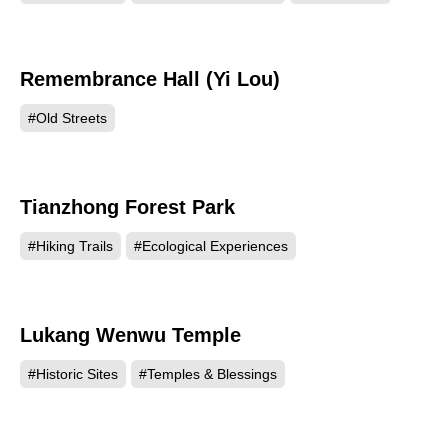
Remembrance Hall (Yi Lou)
38867
#Old Streets
Tianzhong Forest Park
38604
#Hiking Trails
#Ecological Experiences
Lukang Wenwu Temple
38575
#Historic Sites
#Temples & Blessings