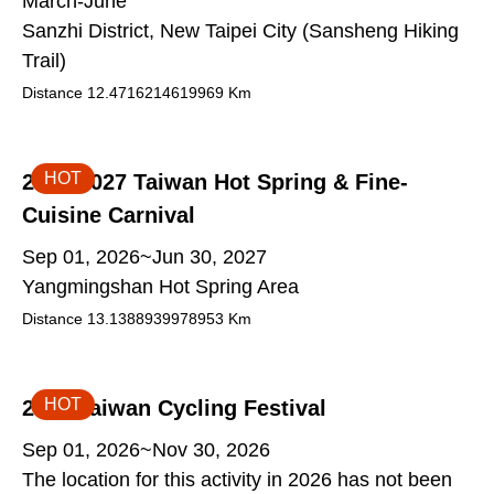
March-June
Sanzhi District, New Taipei City (Sansheng Hiking
Trail)
Distance
12.4716214619969
Km
HOT
2026-2027 Taiwan Hot Spring & Fine-
Cuisine Carnival
Sep 01, 2026~Jun 30, 2027
Yangmingshan Hot Spring Area
Distance
13.1388939978953
Km
HOT
2026 Taiwan Cycling Festival
Sep 01, 2026~Nov 30, 2026
The location for this activity in 2026 has not been