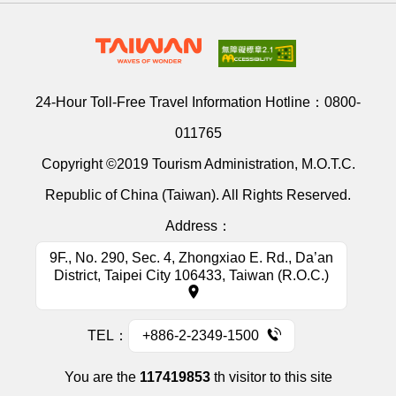
24-Hour Toll-Free Travel Information Hotline：
0800-
011765
Copyright ©2019 Tourism Administration, M.O.T.C.
Republic of China (Taiwan). All Rights Reserved.
Address：
9F., No. 290, Sec. 4, Zhongxiao E. Rd., Da’an
District, Taipei City 106433, Taiwan (R.O.C.)
TEL：
+886-2-2349-1500
You are the
117419853
th visitor to this site