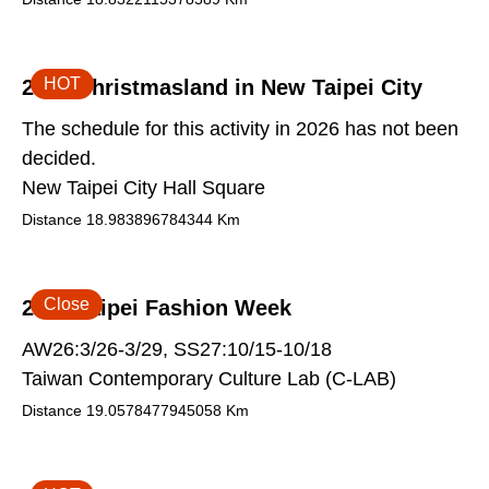
HOT
2026 Christmasland in New Taipei City
The schedule for this activity in 2026 has not been
decided.
New Taipei City Hall Square
Distance
18.983896784344
Km
Close
2026 Taipei Fashion Week
AW26:3/26-3/29, SS27:10/15-10/18
Taiwan Contemporary Culture Lab (C-LAB)
Distance
19.0578477945058
Km