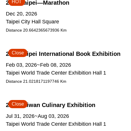
HOT
2026 Taipei—Marathon
Dec 20, 2026
Taipei City Hall Square
Distance
20.6642365673936
Km
Close
2026 Taipei International Book Exhibition
Feb 03, 2026~Feb 08, 2026
Taipei World Trade Center Exhibition Hall 1
Distance
21.0218171197746
Km
Close
2026 Taiwan Culinary Exhibition
Jul 31, 2026~Aug 03, 2026
Taipei World Trade Center Exhibition Hall 1