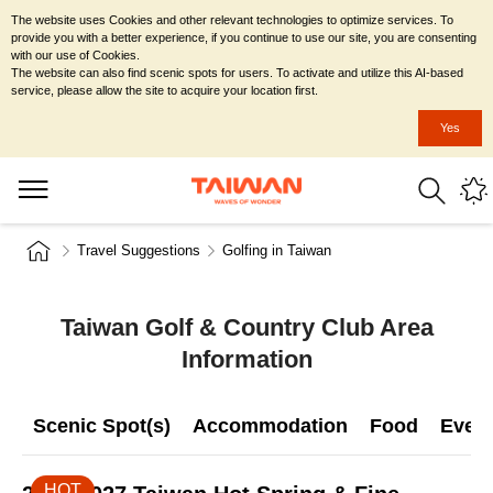
The website uses Cookies and other relevant technologies to optimize services. To
provide you with a better experience, if you continue to use our site, you are consenting
with our use of Cookies.
The website can also find scenic spots for users. To activate and utilize this AI-based
service, please allow the site to acquire your location first.
Yes
Travel Suggestions
Golfing in Taiwan
Taiwan Golf & Country Club Area
Information
Scenic Spot(s)
Accommodation
Food
Even
HOT