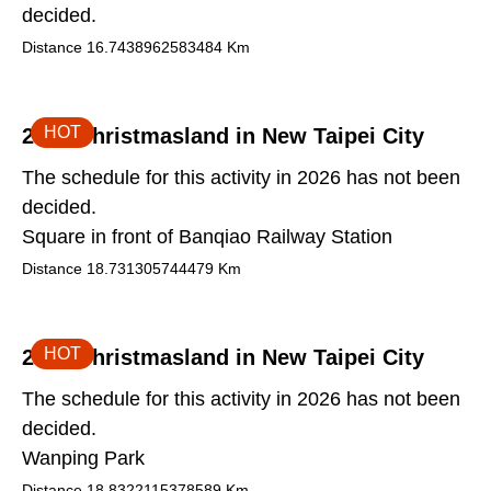
decided.
Distance
16.7438962583484
Km
HOT
2026 Christmasland in New Taipei City
The schedule for this activity in 2026 has not been
decided.
Square in front of Banqiao Railway Station
Distance
18.731305744479
Km
HOT
2026 Christmasland in New Taipei City
The schedule for this activity in 2026 has not been
decided.
Wanping Park
Distance
18.8322115378589
Km