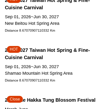
2026-2027 Taiwan Hot Spring & Fine-
Cuisine Carnival
Sep 01, 2026~Jun 30, 2027
New Beitou Hot Spring Area
Distance
8.67070907110332
Km
HOT
2026-2027 Taiwan Hot Spring & Fine-
Cuisine Carnival
Sep 01, 2026~Jun 30, 2027
Shamao Mountain Hot Spring Area
Distance
8.67070907110332
Km
Close
2026 The Hakka Tung Blossom Festival