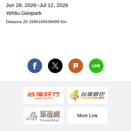
Jun 28, 2026~Jul 12, 2026
Yehliu Geopark
Distance
26.1586165638489
Km
More Link