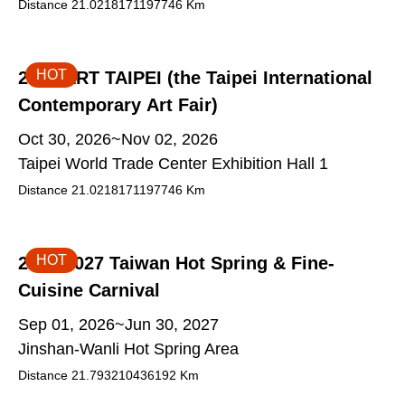
Distance
21.0218171197746
Km
HOT
2026 ART TAIPEI (the Taipei International
Contemporary Art Fair)
Oct 30, 2026~Nov 02, 2026
Taipei World Trade Center Exhibition Hall 1
Distance
21.0218171197746
Km
HOT
2026-2027 Taiwan Hot Spring & Fine-
Cuisine Carnival
Sep 01, 2026~Jun 30, 2027
Jinshan-Wanli Hot Spring Area
Distance
21.793210436192
Km