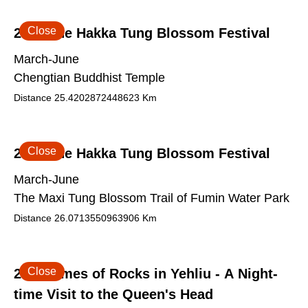
Close
2026 The Hakka Tung Blossom Festival
March-June
Chengtian Buddhist Temple
Distance
25.4202872448623
Km
Close
2026 The Hakka Tung Blossom Festival
March-June
The Maxi Tung Blossom Trail of Fumin Water Park
Distance
26.0713550963906
Km
Close
2026 Times of Rocks in Yehliu - A Night-
time Visit to the Queen's Head