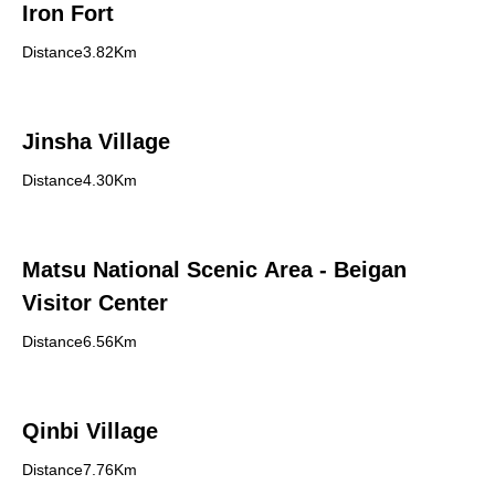
Iron Fort
Distance3.82Km
Jinsha Village
Distance4.30Km
Matsu National Scenic Area - Beigan
Visitor Center
Distance6.56Km
Qinbi Village
Distance7.76Km