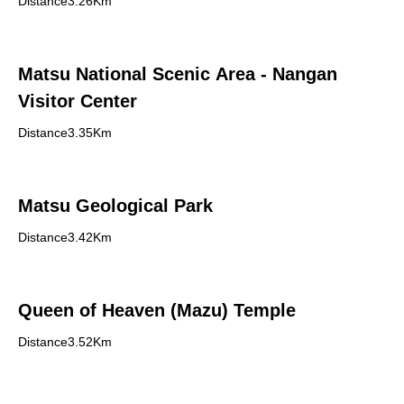
Distance3.26Km
Matsu National Scenic Area - Nangan
Visitor Center
Distance3.35Km
Matsu Geological Park
Distance3.42Km
Queen of Heaven (Mazu) Temple
Distance3.52Km