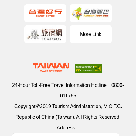
More Link
24-Hour Toll-Free Travel Information Hotline：
0800-
011765
Copyright ©2019 Tourism Administration, M.O.T.C.
Republic of China (Taiwan). All Rights Reserved.
Address：