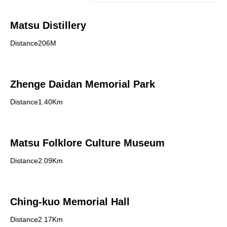
Matsu Distillery
Distance206M
Zhenge Daidan Memorial Park
Distance1.40Km
Matsu Folklore Culture Museum
Distance2.09Km
Ching-kuo Memorial Hall
Distance2.17Km