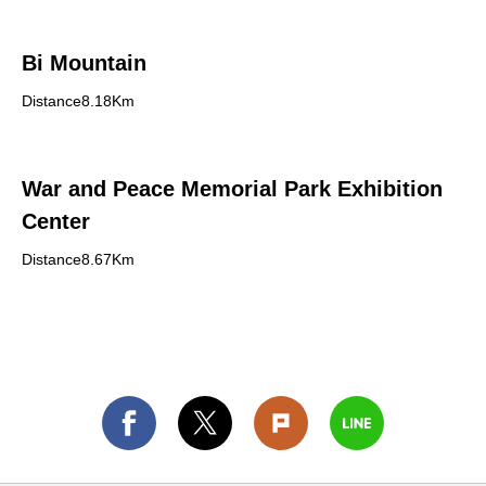
Bi Mountain
Distance8.18Km
War and Peace Memorial Park Exhibition
Center
Distance8.67Km