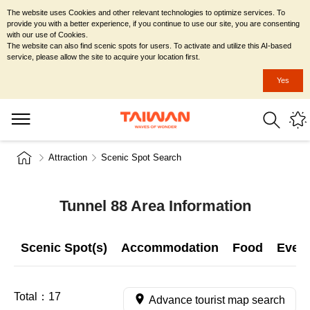
The website uses Cookies and other relevant technologies to optimize services. To
provide you with a better experience, if you continue to use our site, you are consenting
with our use of Cookies.
The website can also find scenic spots for users. To activate and utilize this AI-based
service, please allow the site to acquire your location first.
Yes
Attraction
Scenic Spot Search
Tunnel 88 Area Information
Scenic Spot(s)
Accommodation
Food
Even
Total：
17
Advance tourist map search