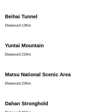
Beihai Tunnel
Distance3.13Km
Yuntai Mountain
Distance3.21Km
Matsu National Scenic Area
Distance3.23Km
Dahan Stronghold