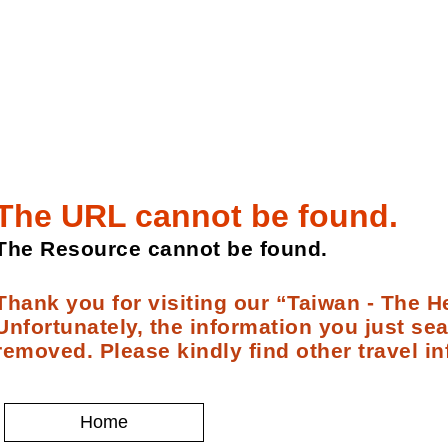
The URL cannot be found.
The Resource cannot be found.
Thank you for visiting our “Taiwan - The He
Unfortunately, the information you just se
removed. Please kindly find other travel in
Home