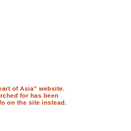
art of Asia” website.
arched for has been
fo on the site instead.