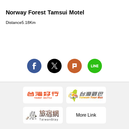
Norway Forest Tamsui Motel
Distance5.18Km
More Link