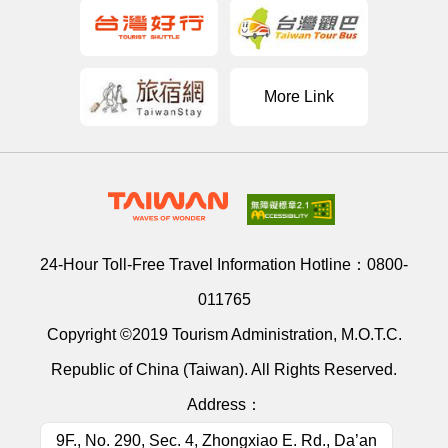
More Link
24-Hour Toll-Free Travel Information Hotline：
0800-
011765
Copyright ©2019 Tourism Administration, M.O.T.C.
Republic of China (Taiwan). All Rights Reserved.
Address：
9F., No. 290, Sec. 4, Zhongxiao E. Rd., Da’an