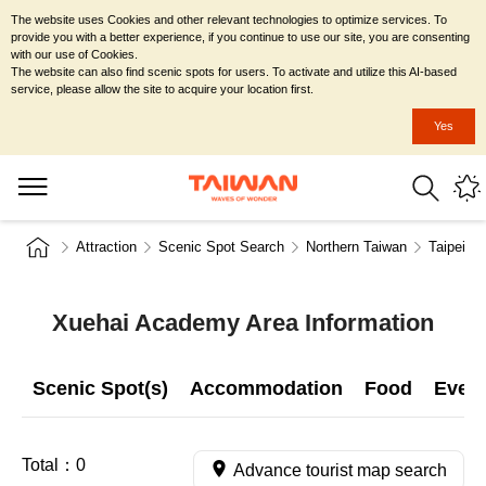
The website uses Cookies and other relevant technologies to optimize services. To
provide you with a better experience, if you continue to use our site, you are consenting
with our use of Cookies.
The website can also find scenic spots for users. To activate and utilize this AI-based
service, please allow the site to acquire your location first.
Yes
Attraction
Scenic Spot Search
Northern Taiwan
Taipei Ci
Xuehai Academy Area Information
Scenic Spot(s)
Accommodation
Food
Even
Total：
0
Advance tourist map search