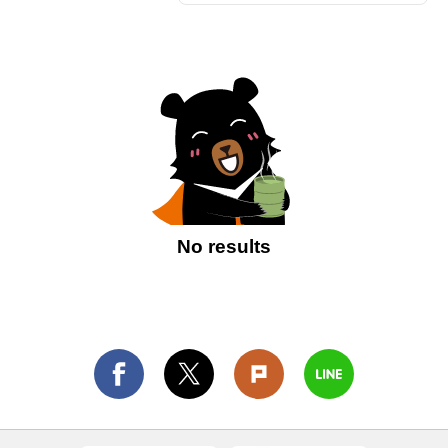
No results