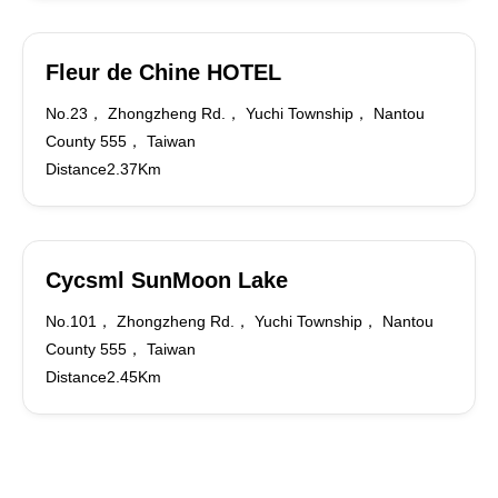
Fleur de Chine HOTEL
No.23， Zhongzheng Rd.， Yuchi Township， Nantou
County 555， Taiwan
Distance2.37Km
Cycsml SunMoon Lake
No.101， Zhongzheng Rd.， Yuchi Township， Nantou
County 555， Taiwan
Distance2.45Km