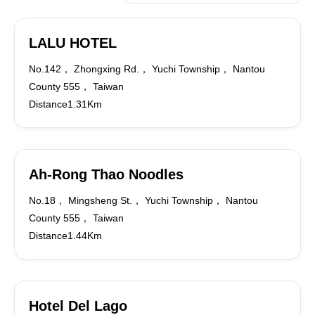
LALU HOTEL
No.142， Zhongxing Rd.， Yuchi Township， Nantou
County 555， Taiwan
Distance1.31Km
Ah-Rong Thao Noodles
No.18， Mingsheng St.， Yuchi Township， Nantou
County 555， Taiwan
Distance1.44Km
Hotel Del Lago