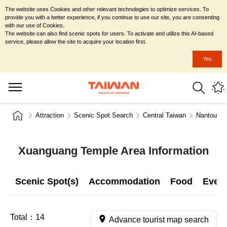
The website uses Cookies and other relevant technologies to optimize services. To
provide you with a better experience, if you continue to use our site, you are consenting
with our use of Cookies.
The website can also find scenic spots for users. To activate and utilize this AI-based
service, please allow the site to acquire your location first.
Yes
Attraction
Scenic Spot Search
Central Taiwan
Nantou Co
Xuanguang Temple Area Information
Scenic Spot(s)
Accommodation
Food
Even
Total：
14
Advance tourist map search