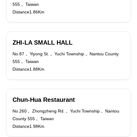
555， Taiwan
Distance1.86Km
ZHI-LA SMALL HALL
No.87， Yiyong St.， Yuchi Township， Nantou County
555， Taiwan
Distance1.88Km
Chun-Hua Restaurant
No.260， Zhongzheng Rd.， Yuchi Township， Nantou
County 555， Taiwan
Distance1.98Km