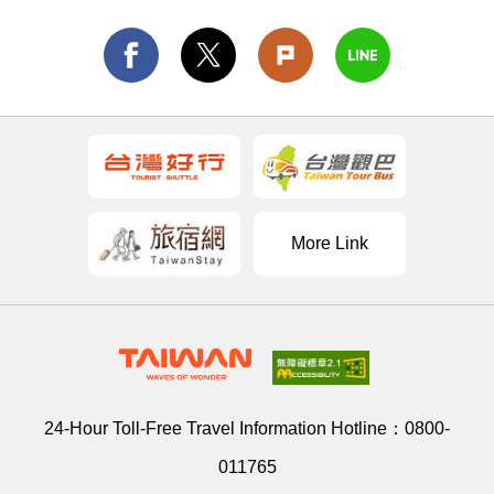
More Link
24-Hour Toll-Free Travel Information Hotline：
0800-
011765