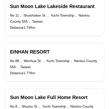
Sun Moon Lake Lakeside Restaurant
No.11， Shuishalian St.， Yuchi Township， Nantou
County 555， Taiwan
Distance1.74Km
EINHAN RESORT
No.88， Wenhua St.， Yuchi Township， Nantou County
555， Taiwan
Distance1.77Km
Sun Moon Lake Full Home Resort
No.8， Shuixiu St.， Yuchi Township， Nantou County