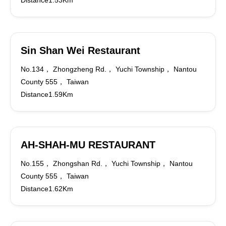
Distance1.53Km
Sin Shan Wei Restaurant
No.134， Zhongzheng Rd.， Yuchi Township， Nantou
County 555， Taiwan
Distance1.59Km
AH-SHAH-MU RESTAURANT
No.155， Zhongshan Rd.， Yuchi Township， Nantou
County 555， Taiwan
Distance1.62Km