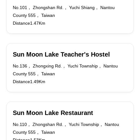
No.101， Zhongshan Rd.， Yuchi Shiang， Nantou
County 555， Taiwan
Distance1.47Km
Sun Moon Lake Teacher's Hostel
No.136， Zhongxing Rd.， Yuchi Township， Nantou
County 555， Taiwan
Distance1.49Km
Sun Moon Lake Restaurant
No.110， Zhongshan Rd.， Yuchi Township， Nantou
County 555， Taiwan