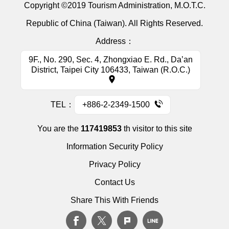
Copyright ©2019 Tourism Administration, M.O.T.C.
Republic of China (Taiwan). All Rights Reserved.
Address：
9F., No. 290, Sec. 4, Zhongxiao E. Rd., Da’an
District, Taipei City 106433, Taiwan (R.O.C.)
TEL：
+886-2-2349-1500
You are the
117419853
th visitor to this site
Information Security Policy
Privacy Policy
Contact Us
Share This With Friends