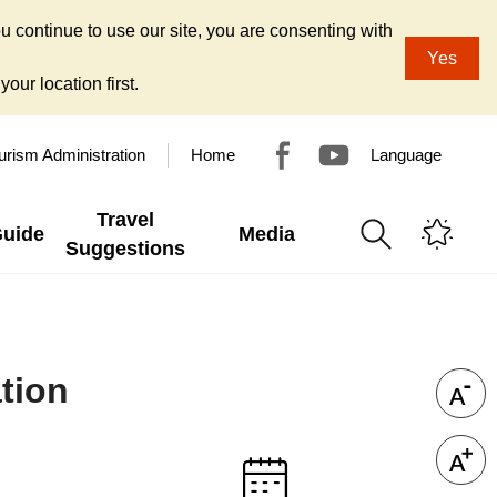
u continue to use our site, you are consenting with
Yes
our location first.
urism Administration
Home
Language
Travel
Guide
Media
Suggestions
tion