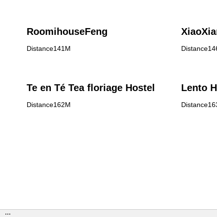
RoomihouseFeng
XiaoXi
Distance141M
Distance1
Te en Té Tea floriage Hostel
Lento H
Distance162M
Distance1
:::