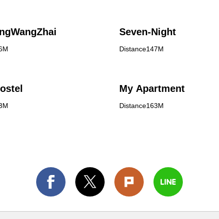
angWangZhai
Seven-Night
46M
Distance147M
ostel
My Apartment
63M
Distance163M