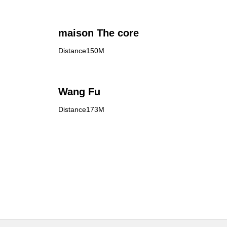
maison The core
Distance150M
Wang Fu
Distance173M