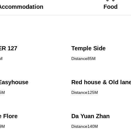
Accommodation
Food
R 127
Temple Side
3M
Distance85M
asyhouse
Red house & Old lan
05M
Distance125M
e Flore
Da Yuan Zhan
39M
Distance140M