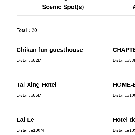
Scenic Spot(s)
Total：
20
Chikan fun guesthouse
CHAPTE
Distance82M
Distance8
Tai Xing Hotel
HOME-E
Distance86M
Distance1
Lai Le
Hotel d
Distance130M
Distance1