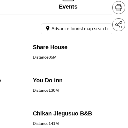
Events
Advance tourist map search
Share House
Distance85M
e
You Do inn
Distance130M
Chikan Jiegusuo B&B
Distance141M