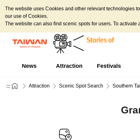
The website uses Cookies and other relevant technologies to o
our use of Cookies.
The website can also find scenic spots for users. To activate an
News
Attraction
Festivals
Attraction
Scenic Spot Search
Southern Ta
:::
Gra