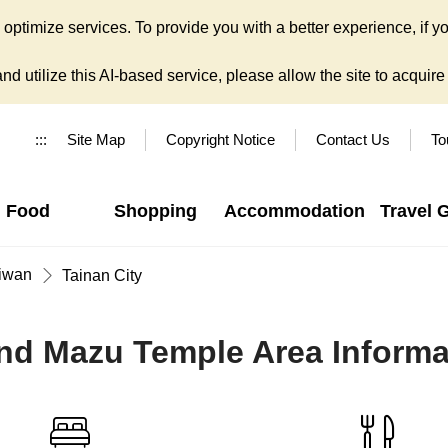
ptimize services. To provide you with a better experience, if yo
d utilize this AI-based service, please allow the site to acquire y
:::
Site Map
Copyright Notice
Contact Us
To
Food
Shopping
Accommodation
Travel 
iwan
Tainan City
nd Mazu Temple Area Informa