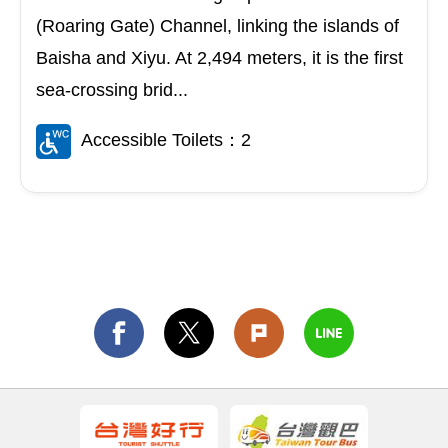
(Roaring Gate) Channel, linking the islands of
Baisha and Xiyu. At 2,494 meters, it is the first
sea-crossing brid...
Accessible Toilets：2