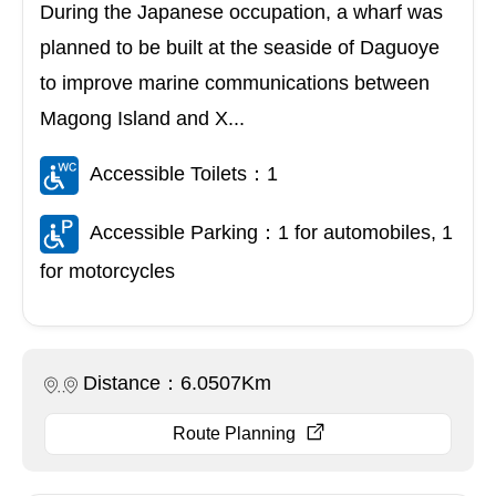
During the Japanese occupation, a wharf was
planned to be built at the seaside of Daguoye
to improve marine communications between
Magong Island and X...
Accessible Toilets：1
Accessible Parking：1 for automobiles, 1
for motorcycles
Distance：6.0507Km
Route Planning