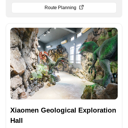
Route Planning
Xiaomen Geological Exploration
Hall