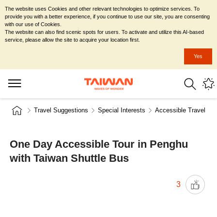
The website uses Cookies and other relevant technologies to optimize services. To
provide you with a better experience, if you continue to use our site, you are consenting
with our use of Cookies.
The website can also find scenic spots for users. To activate and utilize this AI-based
service, please allow the site to acquire your location first.
Yes
Travel Suggestions
Special Interests
Accessible Travel
One Day Accessible Tour in Penghu
with Taiwan Shuttle Bus
3