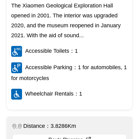
The Xiaomen Geological Exploration Hall
opened in 2001. The interior was upgraded
2020, and the museum reopened in January
2021. With the aid of sound...
Accessible Toilets：1
Accessible Parking：1 for automobiles, 1
for motorcycles
Wheelchair Rentals：1
Distance：3.8286Km