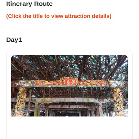
Itinerary Route
(Click the title to view attraction details)
Day1