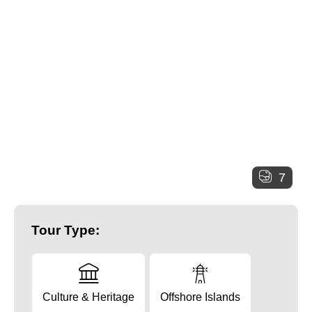
7
Tour Type:
Culture & Heritage
Offshore Islands