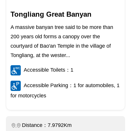
Tongliang Great Banyan
A massive banyan tree said to be more than
200 years old forms a canopy over the
courtyard of Bao'an Temple in the village of
Tongliang, at the wester...
Accessible Toilets：1
Accessible Parking：1 for automobiles, 1
for motorcycles
Distance：7.9792Km