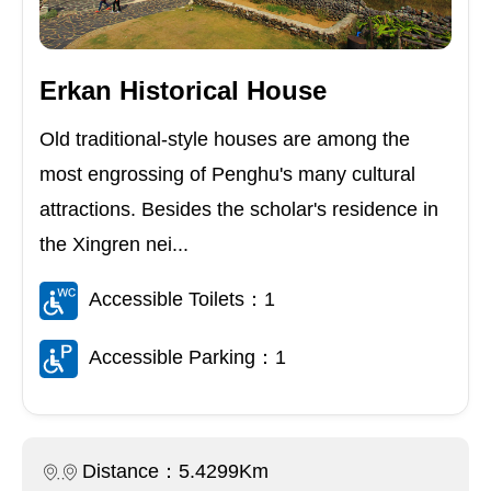
Erkan Historical House
Old traditional-style houses are among the
most engrossing of Penghu's many cultural
attractions. Besides the scholar's residence in
the Xingren nei...
Accessible Toilets：1
Accessible Parking：1
Distance：5.4299Km