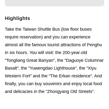
Highlights
Take the Taiwan Shuttle Bus (low floor buses
require reservation) and you can experience
almost all the famous tourist attractions of Penghu
in six hours. You will visit: the 200-year-old
"Tongliang Great Banyan", the "Daguoye Columnar
Basalt", the "Yuwengdao Lighthouse", the "Xiyu
Western Fort" and the "The Erkan residence". And
finally, you can buy souvenirs and enjoy local food
and delicacies in the "Zhongyang Old Streets".