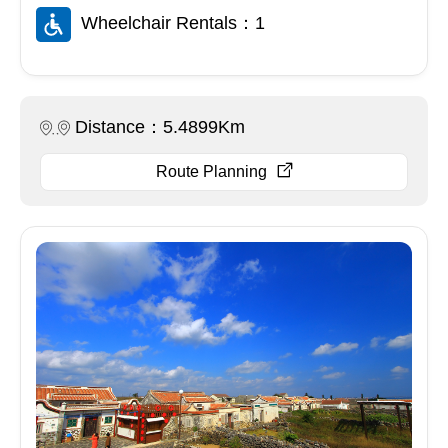
Wheelchair Rentals：1
Distance：5.4899Km
Route Planning