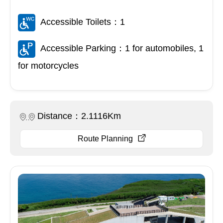
Accessible Toilets：1
Accessible Parking：1 for automobiles, 1
for motorcycles
Distance：2.1116Km
Route Planning