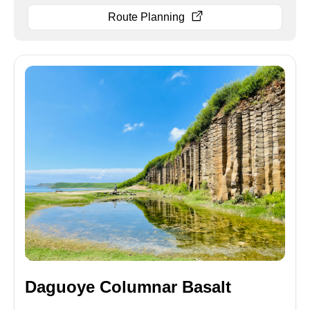
Route Planning
Daguoye Columnar Basalt