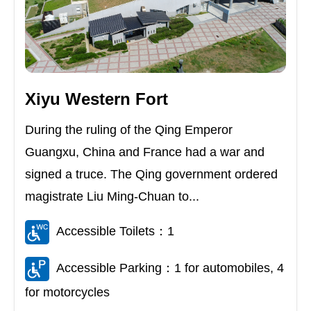
Xiyu Western Fort
During the ruling of the Qing Emperor
Guangxu, China and France had a war and
signed a truce. The Qing government ordered
magistrate Liu Ming-Chuan to...
Accessible Toilets：1
Accessible Parking：1 for automobiles, 4
for motorcycles