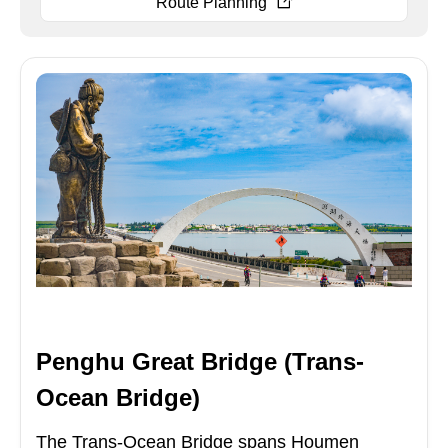
Route Planning
Penghu Great Bridge (Trans-
Ocean Bridge)
The Trans-Ocean Bridge spans Houmen