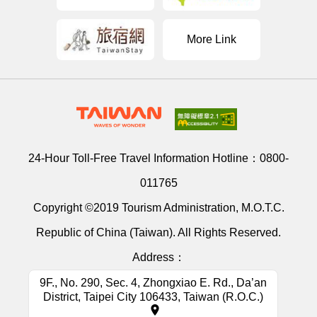
More Link
24-Hour Toll-Free Travel Information Hotline：
0800-
011765
Copyright ©2019 Tourism Administration, M.O.T.C.
Republic of China (Taiwan). All Rights Reserved.
Address：
9F., No. 290, Sec. 4, Zhongxiao E. Rd., Da’an
District, Taipei City 106433, Taiwan (R.O.C.)