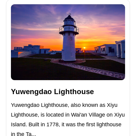
Yuwengdao Lighthouse
Yuwengdao Lighthouse, also known as Xiyu
Lighthouse, is located in Wai'an Village on Xiyu
Island. Built in 1778, it was the first lighthouse
in the Ta...