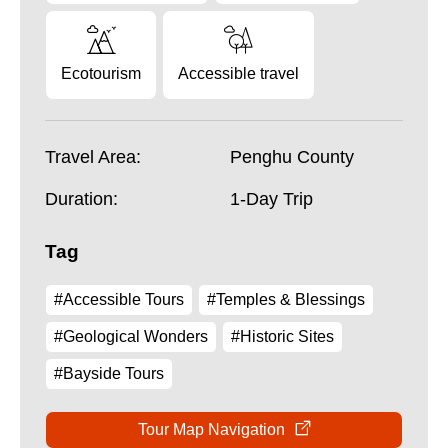
Ecotourism
Accessible travel
Travel Area:
Penghu County
Duration:
1-Day Trip
Tag
#Accessible Tours
#Temples & Blessings
#Geological Wonders
#Historic Sites
#Bayside Tours
Tour Map Navigation