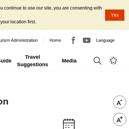
u continue to use our site, you are consenting with
Yes
our location first.
urism Administration
Home
Language
Travel
Guide
Media
Suggestions
on