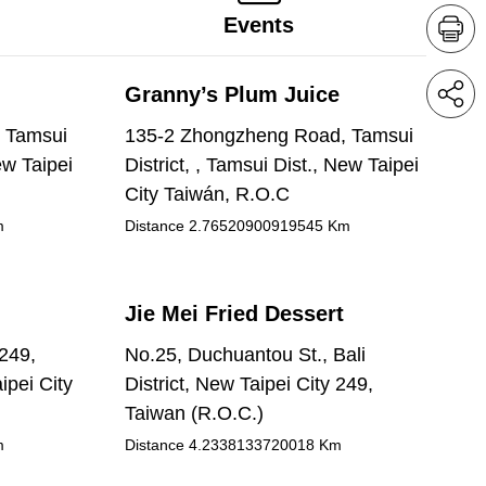
Events
Granny’s Plum Juice
 Tamsui
135-2 Zhongzheng Road, Tamsui
ew Taipei
District, , Tamsui Dist., New Taipei
City Taiwán, R.O.C
m
Distance
2.76520900919545
Km
Jie Mei Fried Dessert
 249,
No.25, Duchuantou St., Bali
ipei City
District, New Taipei City 249,
Taiwan (R.O.C.)
m
Distance
4.2338133720018
Km