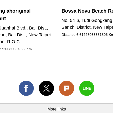
g aboriginal
Bossa Nova Beach R
ant
No. 54-6, Tudi Gongkeng
Sanzhi District, New Taipe
uanhai Blvd., Bail Dist.,
an, Bali Dist., New Taipei
Distance
6.61998033381806
K
wán, R.O.C
3720686057522
Km
More links