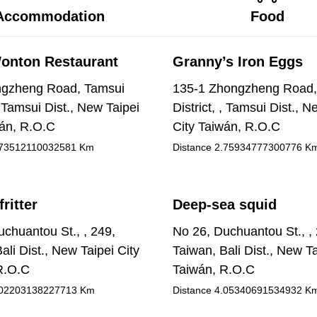
Accommodation
Food
onton Restaurant
Granny’s Iron Eggs
gzheng Road, Tamsui
135-1 Zhongzheng Road,
 , Tamsui Dist., New Taipei
District, , Tamsui Dist., N
wán, R.O.C
City Taiwán, R.O.C
73512110032581
Km
Distance
2.75934777300776
K
fritter
Deep-sea squid
chuantou St., , 249,
No 26, Duchuantou St., ,
ali Dist., New Taipei City
Taiwan, Bali Dist., New Ta
R.O.C
Taiwán, R.O.C
02203138227713
Km
Distance
4.05340691534932
K