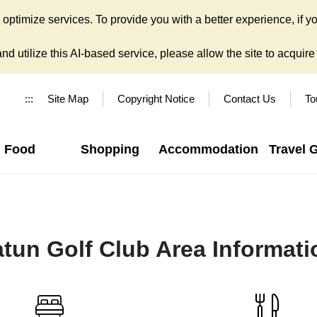
ptimize services. To provide you with a better experience, if yo
d utilize this AI-based service, please allow the site to acquire y
:::
Site Map
Copyright Notice
Contact Us
To
Food
Shopping
Accommodation
Travel 
atun Golf Club Area Informati