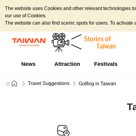
The website uses Cookies and other relevant technologies to o
our use of Cookies.
The website can also find scenic spots for users. To activate an
News
Attraction
Festivals
Travel Suggestions
:::
Golfing in Taiwan
T