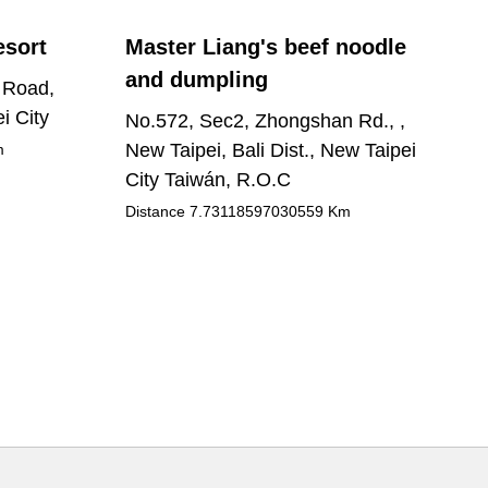
esort
Master Liang's beef noodle
and dumpling
 Road,
i City
No.572, Sec2, Zhongshan Rd., ,
New Taipei, Bali Dist., New Taipei
m
City Taiwán, R.O.C
Distance
7.73118597030559
Km