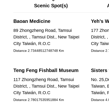
Scenic Spot(s)
Baoan Medicine
Yeh’s W
89 Zhongzheng Road, Tamsui
177 Zhon
District, , Tamsui Dist., New Taipei
District,
City Taiwán, R.O.C
City Tai
Distance
2.73448512748748
Km
Distance
2.
Teng Feng Fishball Museum
Sisters 
117 Zhongzheng Road, Tamsui
No. 25,Du
District, , Tamsui Dist., New Taipei
Taiwan, B
City Taiwán, R.O.C
Taiwán, 
Distance
2.78017535951884
Km
Distance
4.