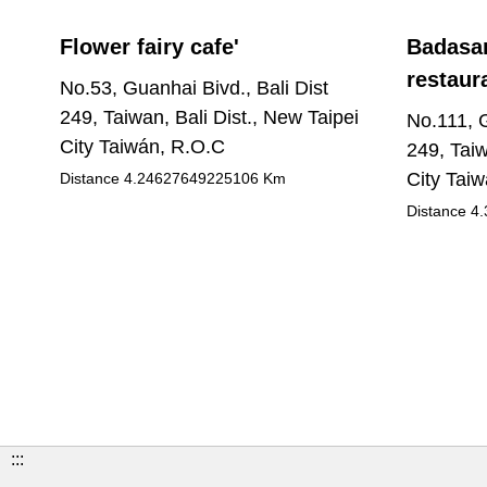
Flower fairy cafe'
Badasan
restaur
No.53, Guanhai Bivd., Bali Dist
249, Taiwan, Bali Dist., New Taipei
No.111, G
City Taiwán, R.O.C
249, Taiw
City Tai
Distance
4.24627649225106
Km
Distance
4.
:::