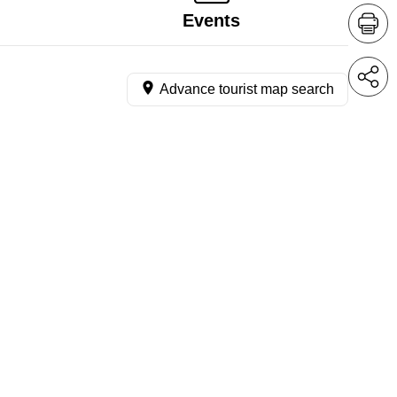
Events
Advance tourist map search