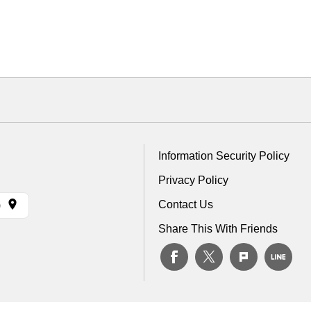
Information Security Policy
Privacy Policy
Contact Us
)
Share This With Friends