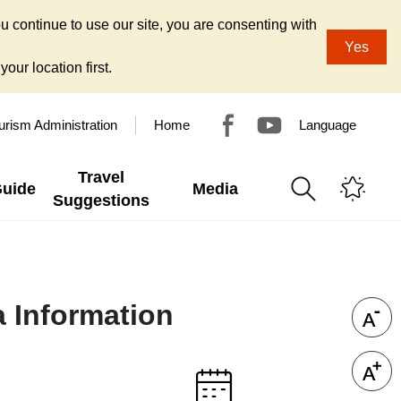
u continue to use our site, you are consenting with
Yes
our location first.
urism Administration
Home
Language
Travel
Guide
Media
Suggestions
a Information