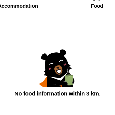
Accommodation
Food
No food information within 3 km.