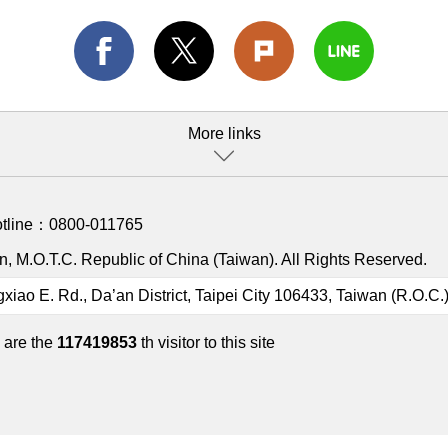
More links
otline：
0800-011765
, M.O.T.C. Republic of China (Taiwan). All Rights Reserved.
gxiao E. Rd., Da’an District, Taipei City 106433, Taiwan (R.O.C.
 are the
117419853
th visitor to this site