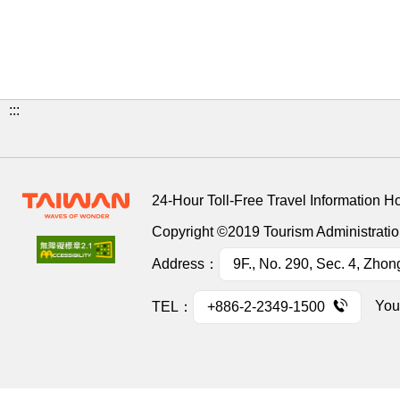
:::
24-Hour Toll-Free Travel Information H
Copyright ©2019 Tourism Administration
Address：
9F., No. 290, Sec. 4, Zhon
You
TEL：
+886-2-2349-1500