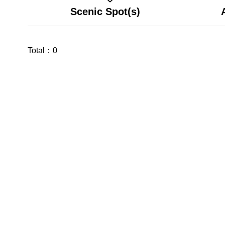
Scenic Spot(s)
Total：
0