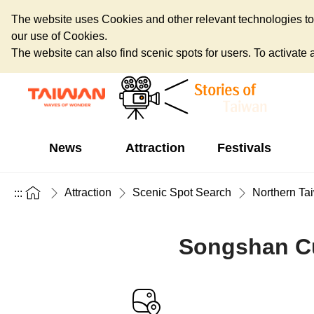
The website uses Cookies and other relevant technologies to o
our use of Cookies.
The website can also find scenic spots for users. To activate an
News
Attraction
Festivals
Attraction
Scenic Spot Search
Northern Ta
:::
Songshan Cul