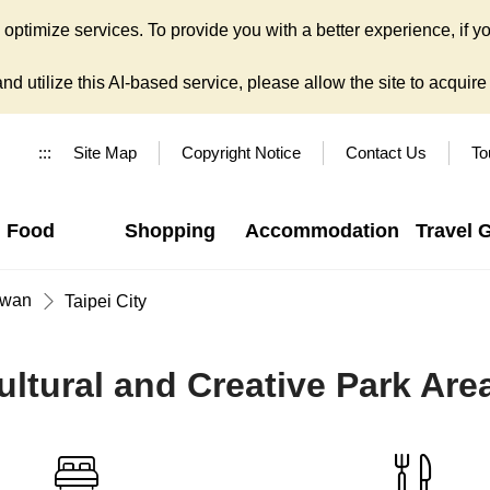
ptimize services. To provide you with a better experience, if yo
d utilize this AI-based service, please allow the site to acquire y
:::
Site Map
Copyright Notice
Contact Us
To
Food
Shopping
Accommodation
Travel 
iwan
Taipei City
tural and Creative Park Are