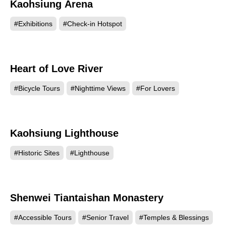
Kaohsiung Arena
36941
#Exhibitions
#Check-in Hotspot
Heart of Love River
36563
#Bicycle Tours
#Nighttime Views
#For Lovers
Kaohsiung Lighthouse
30058
#Historic Sites
#Lighthouse
Shenwei Tiantaishan Monastery
23834
#Accessible Tours
#Senior Travel
#Temples & Blessings