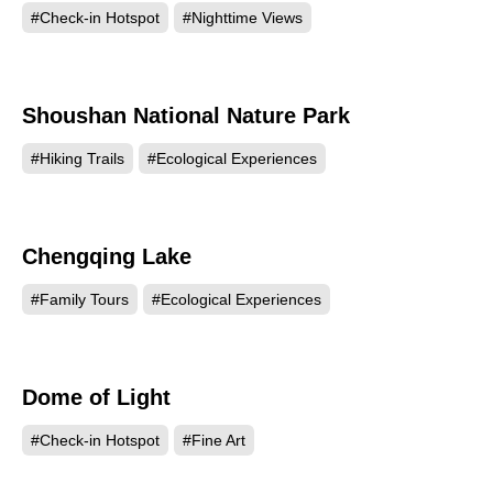
#Check-in Hotspot
#Nighttime Views
Shoushan National Nature Park
194171
#Hiking Trails
#Ecological Experiences
Chengqing Lake
193959
#Family Tours
#Ecological Experiences
Dome of Light
182323
#Check-in Hotspot
#Fine Art