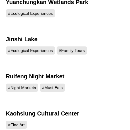
Yuanchungkan Wetlands Park
53452
#Ecological Experiences
Jinshi Lake
53055
#Ecological Experiences
#Family Tours
Ruifeng Night Market
50773
#Night Markets
#Must Eats
Kaohsiung Cultural Center
49331
#Fine Art