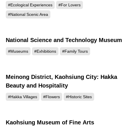
#Ecological Experiences
#For Lovers
#National Scenic Area
National Science and Technology Museum
111959
#Museums
#Exhibitions
#Family Tours
Meinong District, Kaohsiung City: Hakka
108895
Beauty and Hospitality
#Hakka Villages
#Flowers
#Historic Sites
Kaohsiung Museum of Fine Arts
101891