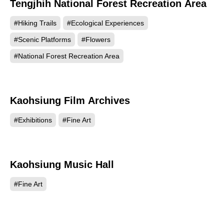
Tengjhih National Forest Recreation Area
45673
#Hiking Trails
#Ecological Experiences
#Scenic Platforms
#Flowers
#National Forest Recreation Area
Kaohsiung Film Archives
45621
#Exhibitions
#Fine Art
Kaohsiung Music Hall
44918
#Fine Art