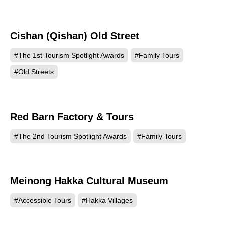
Cishan (Qishan) Old Street
740
#The 1st Tourism Spotlight Awards
#Family Tours
#Old Streets
Red Barn Factory & Tours
533
#The 2nd Tourism Spotlight Awards
#Family Tours
Meinong Hakka Cultural Museum
218
#Accessible Tours
#Hakka Villages