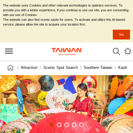
The website uses Cookies and other relevant technologies to optimize services. To
provide you with a better experience, if you continue to use our site, you are consenting
with our use of Cookies.
The website can also find scenic spots for users. To activate and utilize this AI-based
service, please allow the site to acquire your location first.
Yes
Attraction
Scenic Spot Search
Southern Taiwan
Kaohsiu