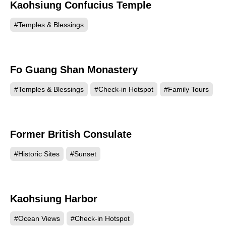
Kaohsiung Confucius Temple
134128
#Temples & Blessings
Fo Guang Shan Monastery
133137
#Temples & Blessings
#Check-in Hotspot
#Family Tours
Former British Consulate
131414
#Historic Sites
#Sunset
Kaohsiung Harbor
126309
#Ocean Views
#Check-in Hotspot