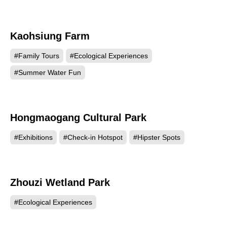
Kaohsiung Farm
13679
#Family Tours
#Ecological Experiences
#Summer Water Fun
Hongmaogang Cultural Park
12858
#Exhibitions
#Check-in Hotspot
#Hipster Spots
Zhouzi Wetland Park
11318
#Ecological Experiences