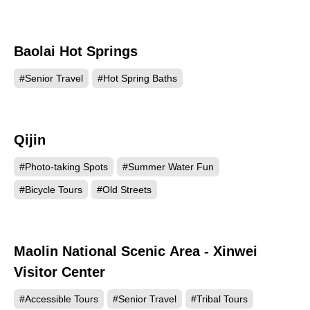
Baolai Hot Springs
121349
#Senior Travel
#Hot Spring Baths
Qijin
120567
#Photo-taking Spots
#Summer Water Fun
#Bicycle Tours
#Old Streets
Maolin National Scenic Area - Xinwei
116905
Visitor Center
#Accessible Tours
#Senior Travel
#Tribal Tours