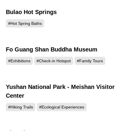
Bulao Hot Springs
82727
#Hot Spring Baths
Fo Guang Shan Buddha Museum
77991
#Exhibitions
#Check-in Hotspot
#Family Tours
Yushan National Park - Meishan Visitor
66436
Center
#Hiking Trails
#Ecological Experiences