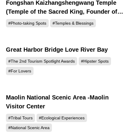
Fongshan Kaizhangshengwang Temple
4035
(Temple of the Sacred King, Founder of
Zhangzhou)
#Photo-taking Spots
#Temples & Blessings
Great Harbor Bridge Love River Bay
1009
#The 2nd Tourism Spotlight Awards
#Hipster Spots
#For Lovers
Maolin National Scenic Area -Maolin
769
Visitor Center
#Tribal Tours
#Ecological Experiences
#National Scenic Area