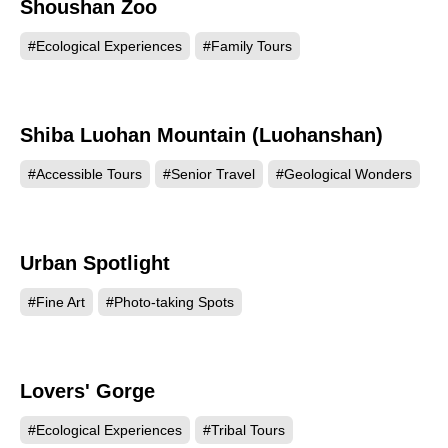
Shoushan Zoo
65958
#Ecological Experiences
#Family Tours
Shiba Luohan Mountain (Luohanshan)
64889
#Accessible Tours
#Senior Travel
#Geological Wonders
Urban Spotlight
63088
#Fine Art
#Photo-taking Spots
Lovers' Gorge
62608
#Ecological Experiences
#Tribal Tours