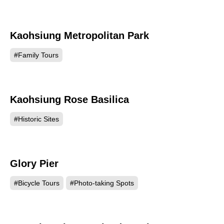
Kaohsiung Metropolitan Park
61373
#Family Tours
Kaohsiung Rose Basilica
57804
#Historic Sites
Glory Pier
54668
#Bicycle Tours
#Photo-taking Spots