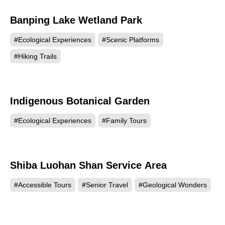
Banping Lake Wetland Park
10712
#Ecological Experiences
#Scenic Platforms
#Hiking Trails
Indigenous Botanical Garden
10386
#Ecological Experiences
#Family Tours
Shiba Luohan Shan Service Area
7398
#Accessible Tours
#Senior Travel
#Geological Wonders