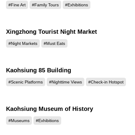
#Fine Art
#Family Tours
#Exhibitions
Xingzhong Tourist Night Market
101096
#Night Markets
#Must Eats
Kaohsiung 85 Building
89584
#Scenic Platforms
#Nighttime Views
#Check-in Hotspot
Kaohsiung Museum of History
85945
#Museums
#Exhibitions