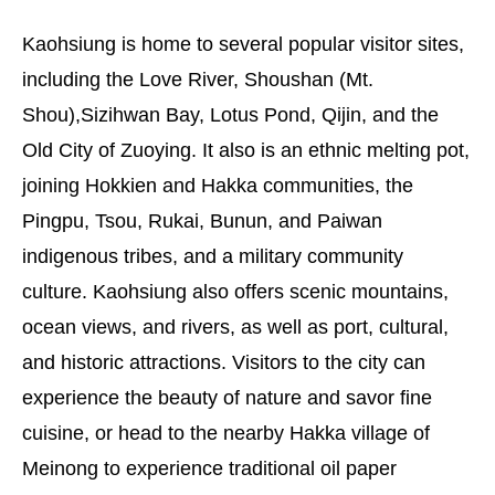
Kaohsiung is home to several popular visitor sites,
including the Love River, Shoushan (Mt.
Shou),Sizihwan Bay, Lotus Pond, Qijin, and the
Old City of Zuoying. It also is an ethnic melting pot,
joining Hokkien and Hakka communities, the
Pingpu, Tsou, Rukai, Bunun, and Paiwan
indigenous tribes, and a military community
culture. Kaohsiung also offers scenic mountains,
ocean views, and rivers, as well as port, cultural,
and historic attractions. Visitors to the city can
experience the beauty of nature and savor fine
cuisine, or head to the nearby Hakka village of
Meinong to experience traditional oil paper