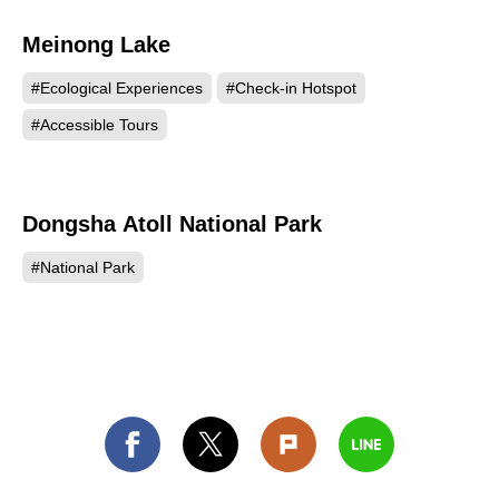
Meinong Lake
206
#Ecological Experiences
#Check-in Hotspot
#Accessible Tours
Dongsha Atoll National Park
156
#National Park