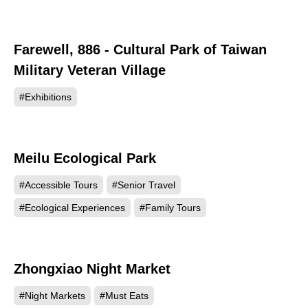
Farewell, 886 - Cultural Park of Taiwan
23808
Military Veteran Village
#Exhibitions
Meilu Ecological Park
21863
#Accessible Tours
#Senior Travel
#Ecological Experiences
#Family Tours
Zhongxiao Night Market
18203
#Night Markets
#Must Eats