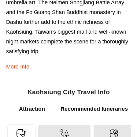
umbrella art. The Neimen Songjiang Battle Array
and the Fo Guang Shan Buddhist monastery in
Dashu further add to the ethnic richness of
Kaohsiung. Taiwan's biggest mall and well-known
night markets complete the scene for a thoroughly
satisfying trip.
More Info
Kaohsiung City Travel Info
Attraction
Recommended Itineraries