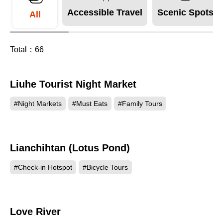
Accessible Travel
Scenic Spots
All
Total：
66
Liuhe Tourist Night Market
309385
#Night Markets
#Must Eats
#Family Tours
Lianchihtan (Lotus Pond)
264969
#Check-in Hotspot
#Bicycle Tours
Love River
210089