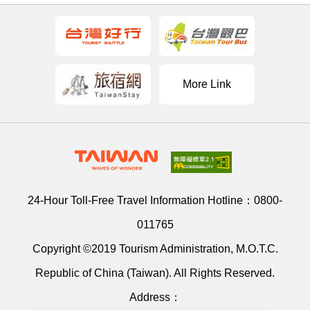
More Link
24-Hour Toll-Free Travel Information Hotline：
0800-
011765
Copyright ©2019 Tourism Administration, M.O.T.C.
Republic of China (Taiwan). All Rights Reserved.
Address：