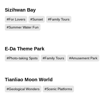
Sizihwan Bay
172843
#For Lovers
#Sunset
#Family Tours
#Summer Water Fun
E-Da Theme Park
171330
#Photo-taking Spots
#Family Tours
#Amusement Park
Tianliao Moon World
155981
#Geological Wonders
#Scenic Platforms