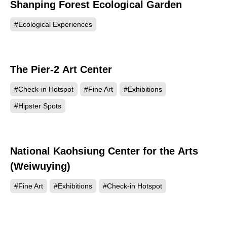
Shanping Forest Ecological Garden
42909
#Ecological Experiences
The Pier-2 Art Center
42517
#Check-in Hotspot
#Fine Art
#Exhibitions
#Hipster Spots
National Kaohsiung Center for the Arts
38555
(Weiwuying)
#Fine Art
#Exhibitions
#Check-in Hotspot