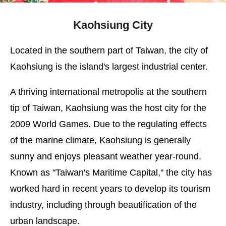
Kaohsiung City
Located in the southern part of Taiwan, the city of
Kaohsiung is the island's largest industrial center.
A thriving international metropolis at the southern
tip of Taiwan, Kaohsiung was the host city for the
2009 World Games. Due to the regulating effects
of the marine climate, Kaohsiung is generally
sunny and enjoys pleasant weather year-round.
Known as "Taiwan's Maritime Capital," the city has
worked hard in recent years to develop its tourism
industry, including through beautification of the
urban landscape.