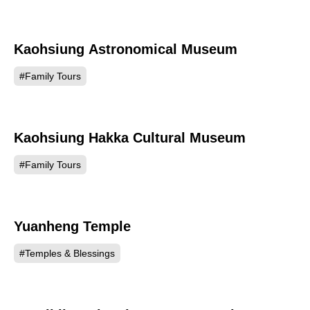
Kaohsiung Astronomical Museum
47870
#Family Tours
Kaohsiung Hakka Cultural Museum
47810
#Family Tours
Yuanheng Temple
46617
#Temples & Blessings