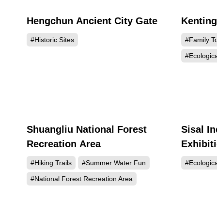
Hengchun Ancient City Gate
Kentin
96396
#Historic Sites
#Family T
#Ecologic
Shuangliu National Forest
Sisal In
71801
Recreation Area
Exhibit
#Hiking Trails
#Summer Water Fun
#Ecologic
#National Forest Recreation Area