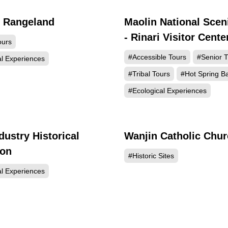
g Rangeland
Maolin National Scen
93947
86
- Rinari Visitor Cente
ours
#Accessible Tours
#Senior T
al Experiences
#Tribal Tours
#Hot Spring B
#Ecological Experiences
dustry Historical
Wanjin Catholic Chu
63652
60
ion
#Historic Sites
al Experiences