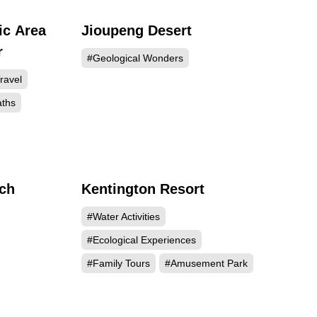
ic Area
Jioupeng Desert
718
79281
r
#Geological Wonders
ravel
aths
rch
Kentington Resort
901
52139
#Water Activities
#Ecological Experiences
#Family Tours
#Amusement Park