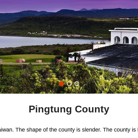
Pingtung County
iwan. The shape of the county is slender. The county is