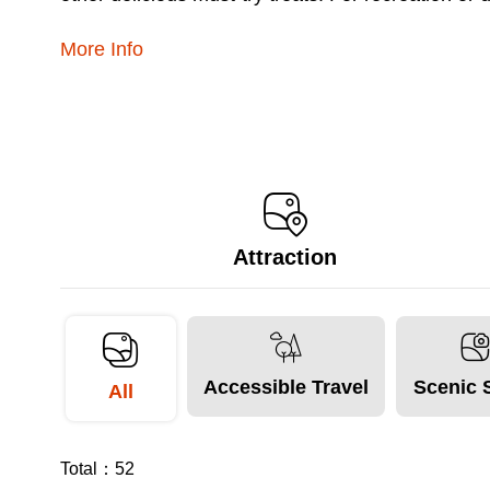
More Info
Attraction
Accessible Travel
Scenic 
All
Total：
52