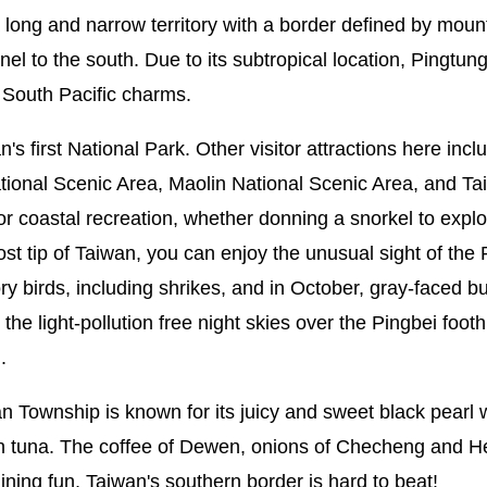
ong and narrow territory with a border defined by mounta
el to the south. Due to its subtropical location, Pingtung
 South Pacific charms.
 first National Park. Other visitor attractions here inclu
al Scenic Area, Maolin National Scenic Area, and Taiwa
r coastal recreation, whether donning a snorkel to explor
 tip of Taiwan, you can enjoy the unusual sight of the Pac
tory birds, including shrikes, and in October, gray-faced 
 the light-pollution free night skies over the Pingbei foothi
.
an Township is known for its juicy and sweet black pearl 
fin tuna. The coffee of Dewen, onions of Checheng and 
dining fun, Taiwan's southern border is hard to beat!