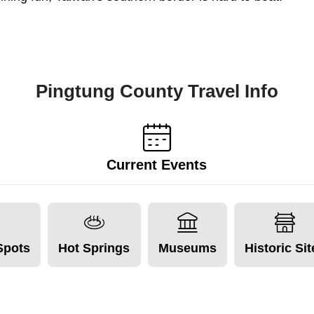
Pingtung County Travel Info
Current Events
Spots
Hot Springs
Museums
Historic Si