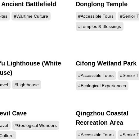
Ancient Battlefield
Donglong Temple
37630
21
ites
#Wartime Culture
#Accessible Tours
#Senior T
#Temples & Blessings
Yu Lighthouse (White
Cifong Wetland Park
16763
15
use)
#Accessible Tours
#Senior T
avel
#Lighthouse
#Ecological Experiences
evil Cave
Qingzhou Coastal
5648
5
Recreation Area
avel
#Geological Wonders
#Accessible Tours
#Senior T
Culture