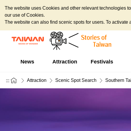
The website uses Cookies and other relevant technologies to o
our use of Cookies.
The website can also find scenic spots for users. To activate an
News
Attraction
Festivals
Attraction
Scenic Spot Search
Southern Ta
:::