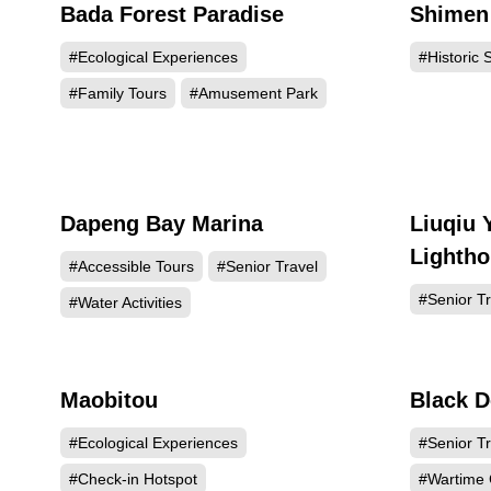
Bada Forest Paradise
Shimen 
50918
#Ecological Experiences
#Historic S
#Family Tours
#Amusement Park
Dapeng Bay Marina
Liuqiu 
17618
Lightho
#Accessible Tours
#Senior Travel
#Senior Tr
#Water Activities
Maobitou
Black D
9608
#Ecological Experiences
#Senior Tr
#Check-in Hotspot
#Wartime 