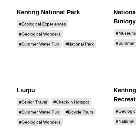
Kenting National Park
Nationa
438586
Biolog
#Ecological Experiences
#Museum
#Geological Wonders
#Summer 
#Summer Water Fun
#National Park
Liuqiu
Kenting
123951
Recreat
#Senior Travel
#Check-in Hotspot
#Geologic
#Summer Water Fun
#Bicycle Tours
#National 
#Geological Wonders