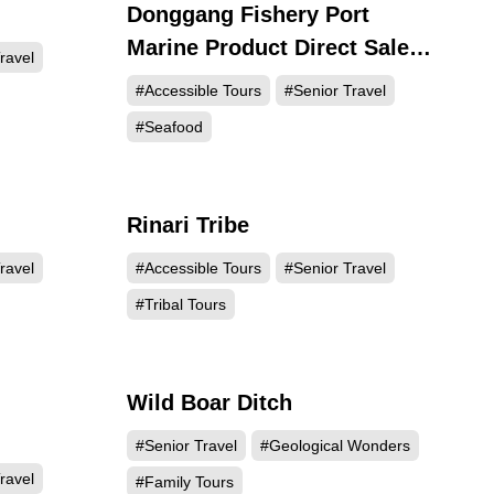
Donggang Fishery Port
764
21449
Marine Product Direct Sale
ravel
Center (Huaqiao Market)
#Accessible Tours
#Senior Travel
#Seafood
Rinari Tribe
259
14551
ravel
#Accessible Tours
#Senior Travel
#Tribal Tours
Wild Boar Ditch
251
5215
#Senior Travel
#Geological Wonders
ravel
#Family Tours