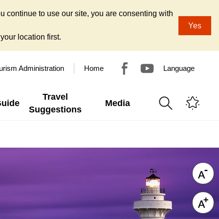
u continue to use our site, you are consenting with
Yes
our location first.
urism Administration
Home
Language
Travel
Guide
Media
Suggestions