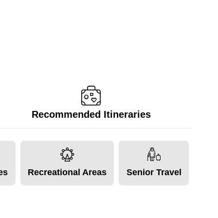
Recommended Itineraries
tes
Recreational Areas
Senior Travel