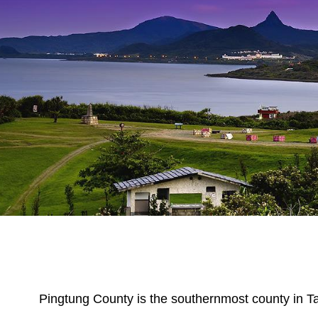
Pingtung County is the southernmost county in Ta