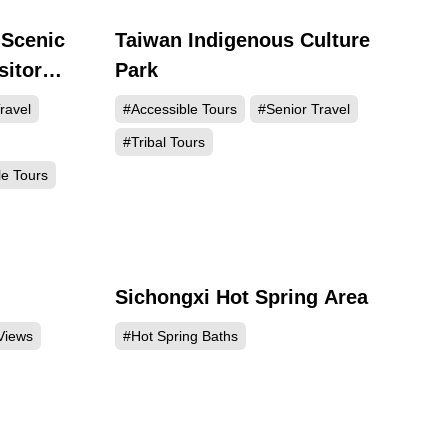
 Scenic
Taiwan Indigenous Culture
588
144911
sitor
Park
ravel
#Accessible Tours
#Senior Travel
#Tribal Tours
le Tours
Sichongxi Hot Spring Area
052
97307
Views
#Hot Spring Baths