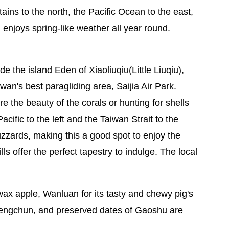
ins to the north, the Pacific Ocean to the east,
 enjoys spring-like weather all year round.
de the island Eden of Xiaoliuqiu(Little Liuqiu),
n's best paragliding area, Saijia Air Park.
e the beauty of the corals or hunting for shells
ific to the left and the Taiwan Strait to the
buzzards, making this a good spot to enjoy the
lls offer the perfect tapestry to indulge. The local
wax apple, Wanluan for its tasty and chewy pig's
Hengchun, and preserved dates of Gaoshu are