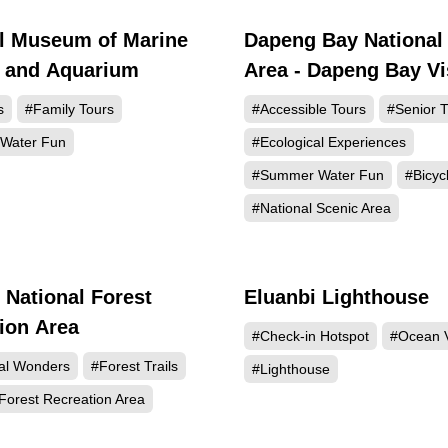
l Museum of Marine
Dapeng Bay National
184623
147
y and Aquarium
Area - Dapeng Bay Vi
Center
s
#Family Tours
#Accessible Tours
#Senior T
Water Fun
#Ecological Experiences
#Summer Water Fun
#Bicyc
#National Scenic Area
 National Forest
Eluanbi Lighthouse
115875
112
ion Area
#Check-in Hotspot
#Ocean 
al Wonders
#Forest Trails
#Lighthouse
Forest Recreation Area