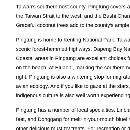
Taiwan's southernmost county, Pingtung covers a l
the Taiwan Strait to the west, and the Bashi Chann
Graceful coconut trees add to the county's ample
Pingtung is home to Kenting National Park, Taiwan's
scenic forest-hemmed highways, Dapeng Bay Nation
Coastal areas in Pingtung are excellent choices fo
on the beach. At Eluanbi, marking the southernmost
right. Pingtung is also a wintering stop for migra
avian ecology. And if you like to gaze at the stars,
indigenous culture is also well worth experiencing
Pingtung has a number of local specialties. Linbi
feet, and Donggang for melt-in-your-mouth blue
other delicious must-try treats. For recreation or 