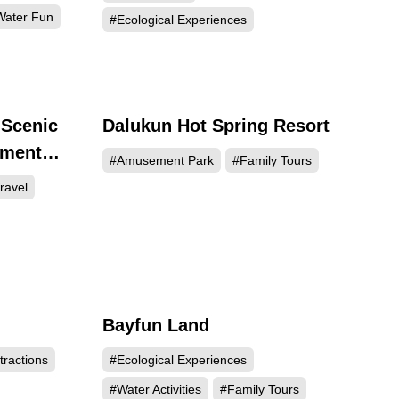
ater Fun
#Ecological Experiences
 Scenic
Dalukun Hot Spring Resort
246
3900
ement
#Amusement Park
#Family Tours
enter
ravel
Bayfun Land
337
1321
tractions
#Ecological Experiences
#Water Activities
#Family Tours