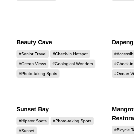
Beauty Cave
Dapeng
4975
#Senior Travel
#Check-in Hotspot
#Accessib
#Ocean Views
#Geological Wonders
#Check-in
#Photo-taking Spots
#Ocean V
Sunset Bay
Mangro
1756
Restora
#Hipster Spots
#Photo-taking Spots
#Bicycle T
#Sunset