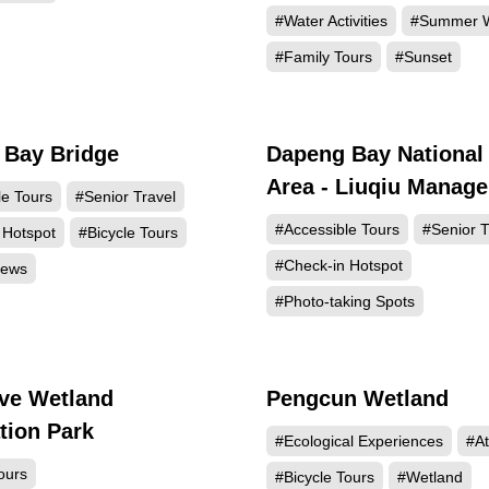
#Water Activities
#Summer W
#Family Tours
#Sunset
 Bay Bridge
Dapeng Bay National
4957
4
Area - Liuqiu Manag
le Tours
#Senior Travel
Station and Visitor C
#Accessible Tours
#Senior T
 Hotspot
#Bicycle Tours
#Check-in Hotspot
iews
#Photo-taking Spots
ve Wetland
Pengcun Wetland
1369
1
tion Park
#Ecological Experiences
#At
ours
#Bicycle Tours
#Wetland