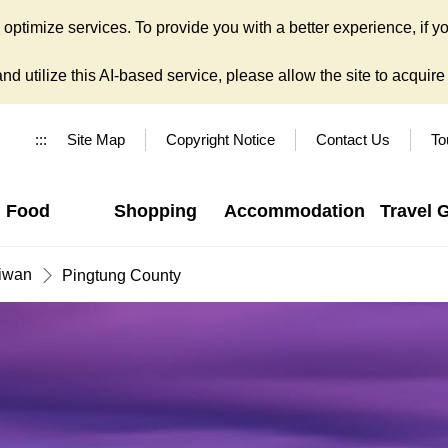
ptimize services. To provide you with a better experience, if yo
d utilize this AI-based service, please allow the site to acquire y
:::
Site Map
Copyright Notice
Contact Us
To
Food
Shopping
Accommodation
Travel 
iwan
Pingtung County