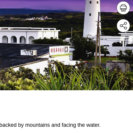
 backed by mountains and facing the water.